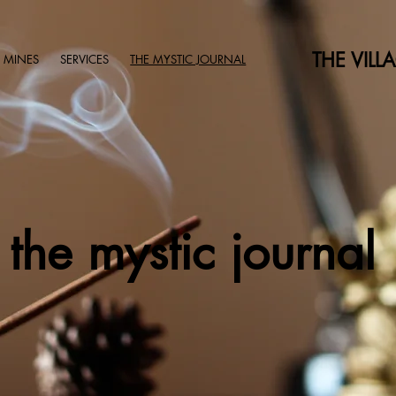
THE VILL
 MINES
SERVICES
THE MYSTIC JOURNAL
the mystic journal