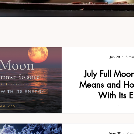
Jun 28
5 min
July Full Moo
Means and Ho
With Its 
If you're new to working w
might also enjoy our guide
What It Means and How to Wo
the basics and is a great pl
May 30
2 mi