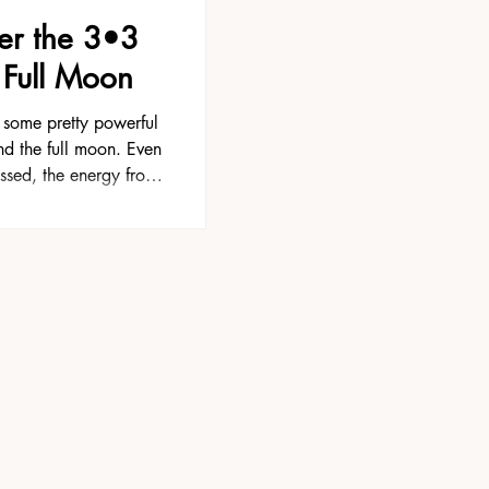
er the 3•3
 Full Moon
some pretty powerful
nd the full moon. Even
ssed, the energy from
shut off the next day.
ffects for several days
nger. This is often the
settle and we begin
ted. Maybe something
u weren’t expecting.
ght pattern