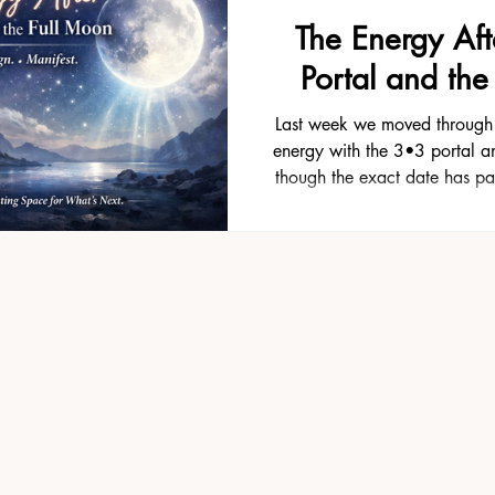
The Energy Aft
Portal and the
Last week we moved through 
energy with the 3•3 portal a
though the exact date has pa
these alignments doesn’t just 
Most people actually feel the e
afterward — sometimes even lo
time when things start to 
noticing what actually shif
came to the surface that yo
Maybe an old thou