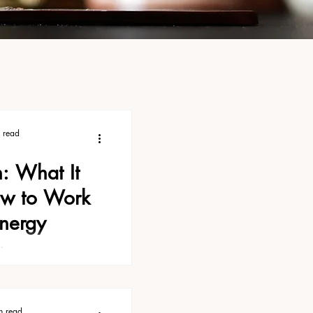
 read
n: What It
w to Work
Energy
ith moon energy, you
, Full Moon Energy:
rk With It. It covers
ace to begin. There's
n read