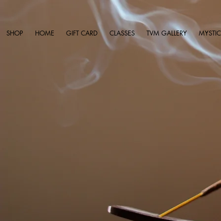
SHOP
HOME
GIFT CARD
CLASSES
TVM GALLERY
MYSTIC