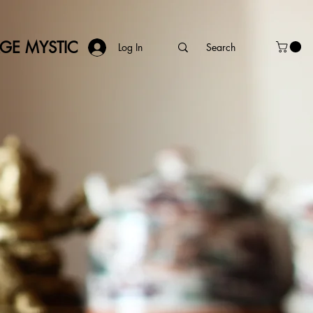
AGE MYSTIC
Log In