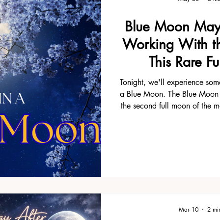
something about a summer full
little different. One of the th
Blue Moon May
in Florida is that life seems to
It reminds me to do the same
Working With th
after the Summer Solstice fe
This Rare F
excuse to step
Tonight, we'll experience som
a Blue Moon. The Blue Moon
the second full moon of the m
only occurs every few years.
"once in a blue moon" comes
perfect time to pause, reflect
what is unfolding in your life.
Sagittarius, a sign connecte
and seeing the bigger pictur
are so rare, m
Mar 10
2 mi