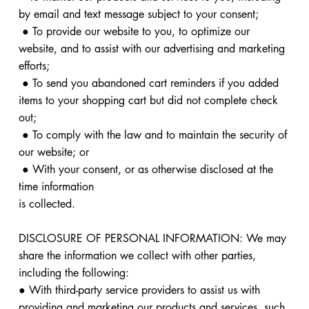
by email and text message subject to your consent;
● To provide our website to you, to optimize our
website, and to assist with our advertising and marketing
efforts;
● To send you abandoned cart reminders if you added
items to your shopping cart but did not complete check
out;
● To comply with the law and to maintain the security of
our website; or
● With your consent, or as otherwise disclosed at the
time information
is collected.
DISCLOSURE OF PERSONAL INFORMATION: We may
share the information we collect with other parties,
including the following:
● With third-party service providers to assist us with
providing and marketing our products and services, such