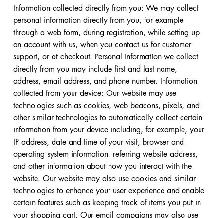
Information collected directly from you: We may collect
personal information directly from you, for example
through a web form, during registration, while setting up
an account with us, when you contact us for customer
support, or at checkout. Personal information we collect
directly from you may include first and last name,
address, email address, and phone number. Information
collected from your device: Our website may use
technologies such as cookies, web beacons, pixels, and
other similar technologies to automatically collect certain
information from your device including, for example, your
IP address, date and time of your visit, browser and
operating system information, referring website address,
and other information about how you interact with the
website. Our website may also use cookies and similar
technologies to enhance your user experience and enable
certain features such as keeping track of items you put in
your shopping cart. Our email campaigns may also use