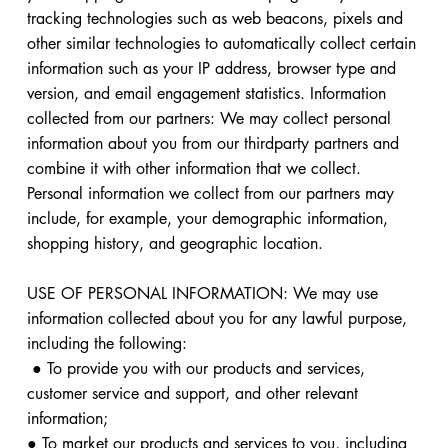
tracking technologies such as web beacons, pixels and
other similar technologies to automatically collect certain
information such as your IP address, browser type and
version, and email engagement statistics. Information
collected from our partners: We may collect personal
information about you from our thirdparty partners and
combine it with other information that we collect.
Personal information we collect from our partners may
include, for example, your demographic information,
shopping history, and geographic location.
USE OF PERSONAL INFORMATION: We may use
information collected about you for any lawful purpose,
including the following:
● To provide you with our products and services,
customer service and support, and other relevant
information;
● To market our products and services to you, including