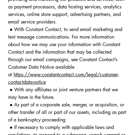
as payment processors, data hosting services, analytics
services, online store support, advertising partners, and
email service providers.
● With Constant Contact, to send email marketing and
text message communications. For more information
about how we may use your information with Constant
Contact and the information that may be collected
through our email campaigns, see Constant Contact’s
Customer Data Notice available
at
https://www.constantcontact.com/legal/customer-
contactdata-notice
● With any affiliates or joint venture partners that we
may have in the future.
● As part of a corporate sale, merger, or acquisition, or
other transfer of all or part of our assets, including as part
of a bankruptcy proceeding
● If necessary to comply with applicable laws and
regulations, to respond to a subpoena, search warrant or