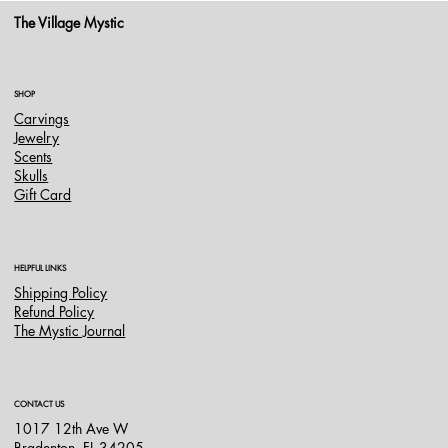
The Village Mystic
SHOP
Carvings
Jewelry
Scents
Skulls
Gift Card
HELPFUL LINKS
Shipping Policy
Refund Policy
The Mystic Journal
CONTACT US
1017 12th Ave W
Bradenton, FL 34205