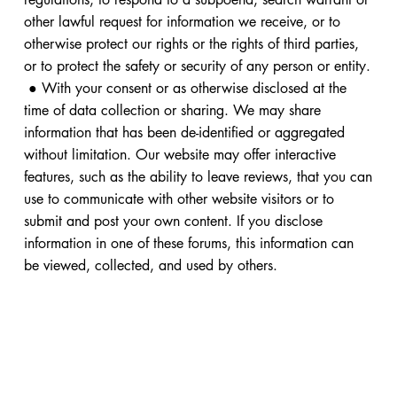
other lawful request for information we receive, or to
otherwise protect our rights or the rights of third parties,
or to protect the safety or security of any person or entity.
● With your consent or as otherwise disclosed at the
time of data collection or sharing. We may share
information that has been de-identified or aggregated
without limitation. Our website may offer interactive
features, such as the ability to leave reviews, that you can
use to communicate with other website visitors or to
submit and post your own content. If you disclose
information in one of these forums, this information can
be viewed, collected, and used by others.