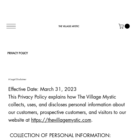
THE VILLAGE MYSTIC
PRIVACY POLICY
A Legal Disclaimer
Effective Date: March 31, 2023
This Privacy Policy explains how The Village Mystic
collects, uses, and discloses personal information about
our customers, prospective customers, and visitors to our
website at
https://thevillagemystic.com
.
COLLECTION OF PERSONAL INFORMATION: