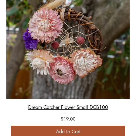
Dream Catcher Flower Small DCB100
Price
$19.00
Add to Cart