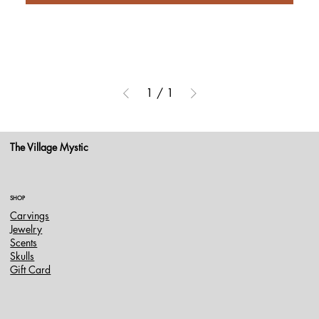
1
/
1
The Village Mystic
SHOP
Carvings
Jewelry
Scents
Skulls
Gift Card