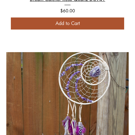
Price
$60.00
Add to Cart