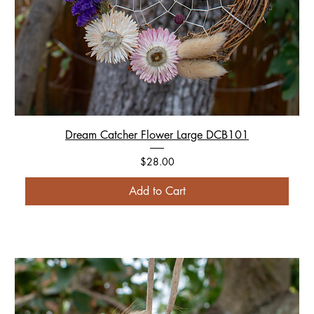
Dream Catcher Flower Large DCB101
Price
$28.00
Add to Cart