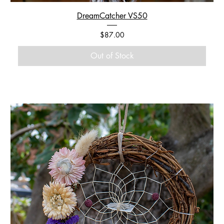
DreamCatcher VS50
Price
$87.00
Out of Stock