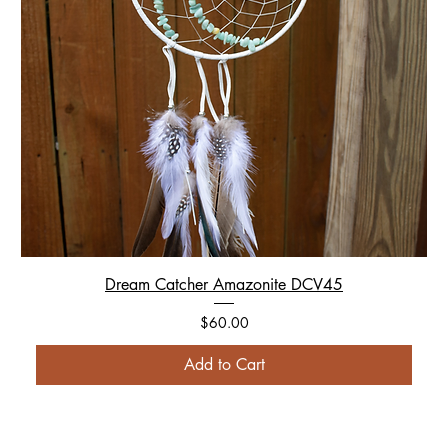
Dream Catcher Amazonite DCV45
Price
$60.00
Add to Cart