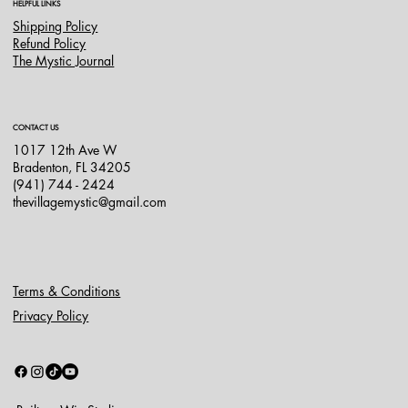
HELPFUL LINKS
Shipping Policy
Refund Policy
The Mystic Journal
CONTACT US
1017 12th Ave W
Bradenton, FL 34205
(941) 744 - 2424
thevillagemystic@gmail.com
Terms & Conditions
Privacy Policy