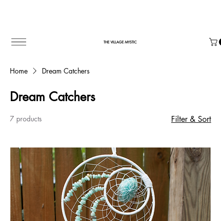
THE VILLAGE MYSTIC
Home
Dream Catchers
Dream Catchers
7 products
Filter & Sort