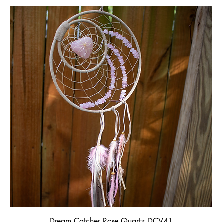
Dream Catcher Rose Quartz DCV41