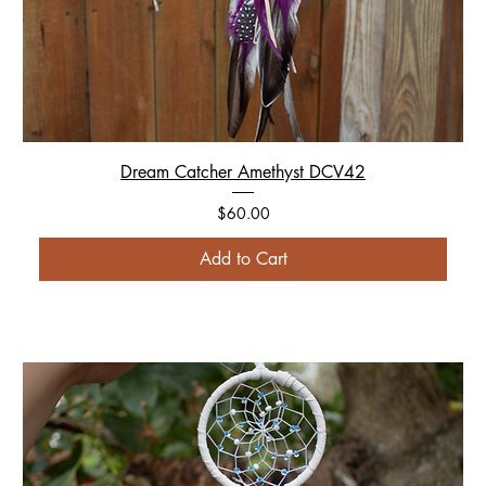
Dream Catcher Amethyst DCV42
Price
$60.00
Add to Cart