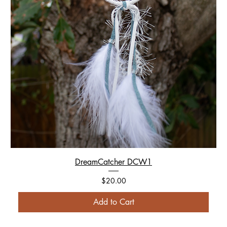
DreamCatcher DCW1
Price
$20.00
Add to Cart