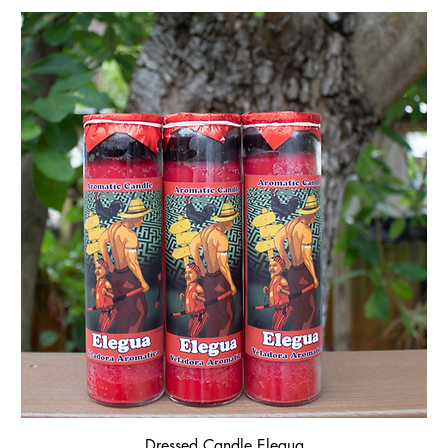
Dressed Candle Elegua