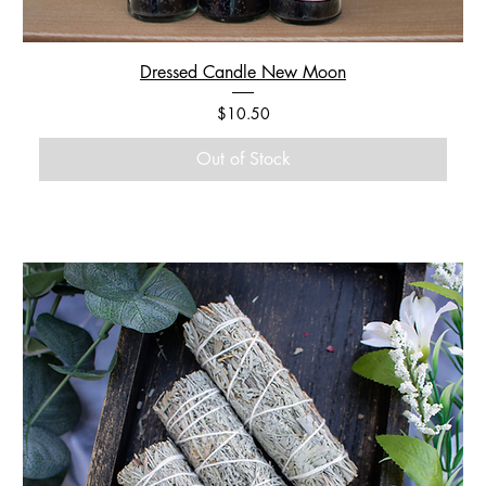
Dressed Candle New Moon
Price
$10.50
Out of Stock