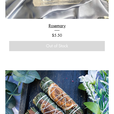
Rosemary
Price
$5.50
Out of Stock