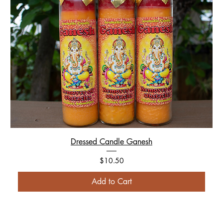
Dressed Candle Ganesh
Price
$10.50
Add to Cart