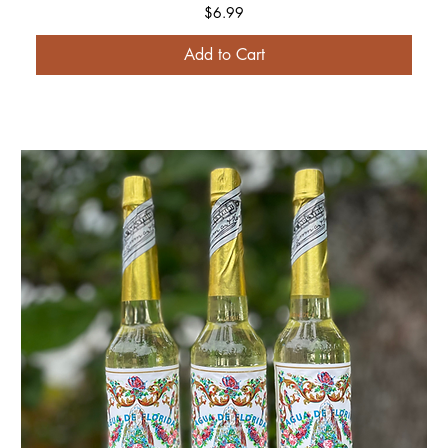
Price
$6.99
Add to Cart