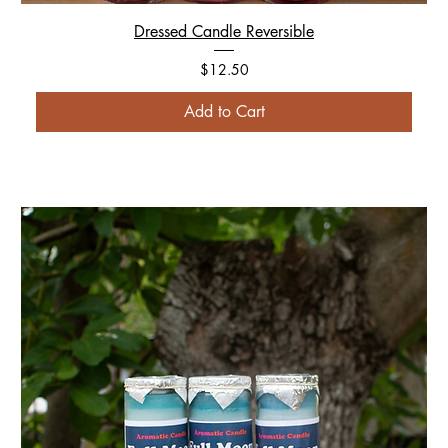
Dressed Candle Reversible
Price
$12.50
Add to Cart