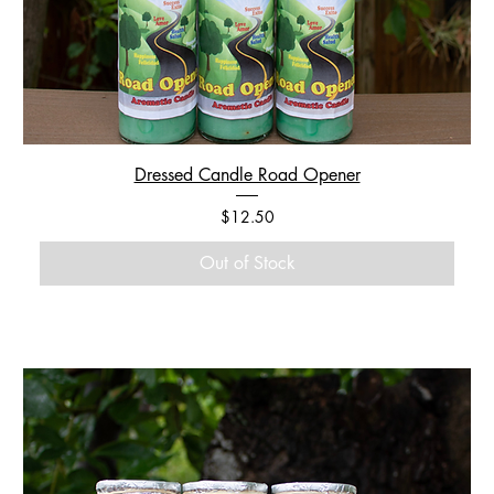
Dressed Candle Road Opener
Price
$12.50
Out of Stock