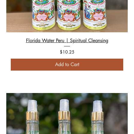
Florida Water Peru | Spiritual Cleansing
Price
$10.25
Add to Cart