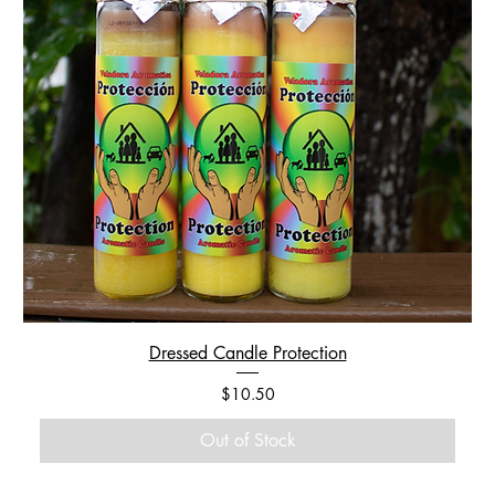
Dressed Candle Protection
Price
$10.50
Out of Stock