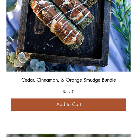
Cedar, Cinnamon, & Orange Smudge Bundle
Price
$5.50
Add to Cart