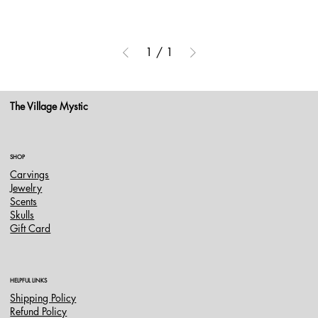
1
/
1
The Village Mystic
SHOP
Carvings
Jewelry
Scents
Skulls
Gift Card
HELPFUL LINKS
Shipping Policy
Refund Policy