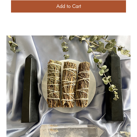
Add to Cart