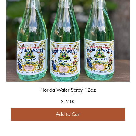
Florida Water Spray 12oz
Price
$12.00
Add to Cart