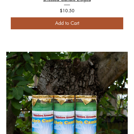
Price
$10.50
Add to Cart