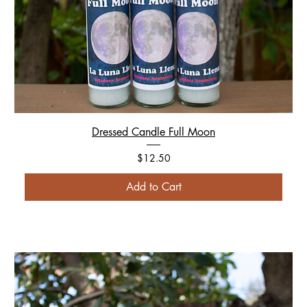
Dressed Candle Full Moon
Price
$12.50
Add to Cart