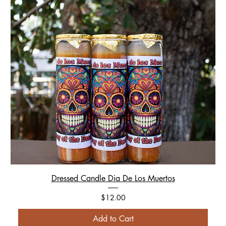
Dressed Candle Dia De Los Muertos
Price
$12.00
Add to Cart