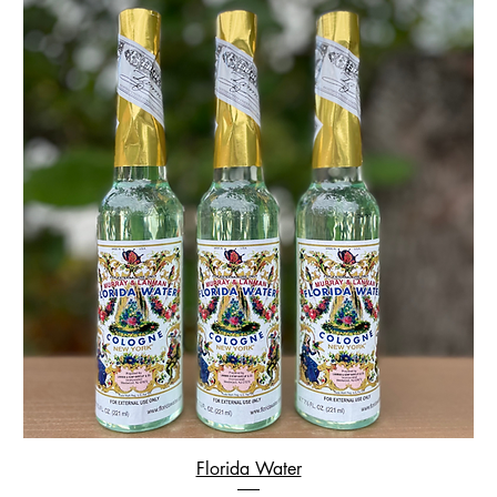
Florida Water