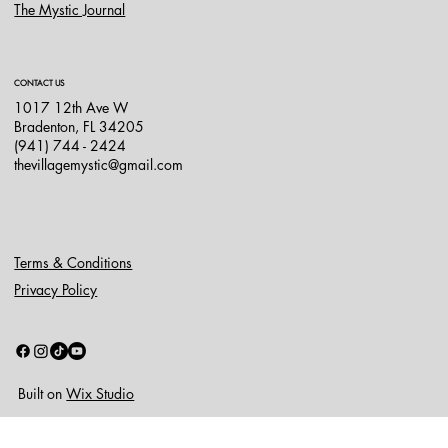
The Mystic Journal
CONTACT US
1017 12th Ave W
Bradenton, FL 34205
(941) 744 - 2424
thevillagemystic@gmail.com
Terms & Conditions
Privacy Policy
Built on
Wix Studio