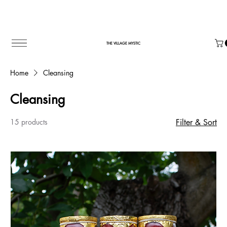
THE VILLAGE MYSTIC
Home
Cleansing
Cleansing
15 products
Filter & Sort