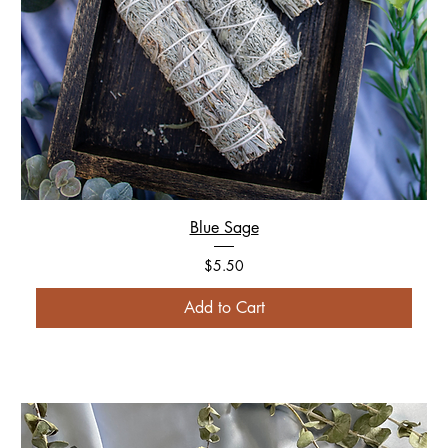
Blue Sage
Price
$5.50
Add to Cart