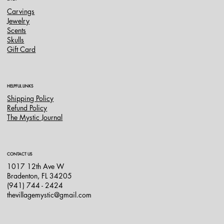
Carvings
Jewelry
Scents
Skulls
Gift Card
HELPFUL LINKS
Shipping Policy
Refund Policy
The Mystic Journal
CONTACT US
1017 12th Ave W
Bradenton, FL 34205
(941) 744 - 2424
thevillagemystic@gmail.com