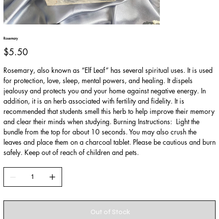
Rosemary
Price
$5.50
Rosemary, also known as “Elf Leaf” has several spiritual uses. It is used
for protection, love, sleep, mental powers, and healing. It dispels
jealousy and protects you and your home against negative energy. In
addition, it is an herb associated with fertility and fidelity. It is
recommended that students smell this herb to help improve their memory
and clear their minds when studying. Burning Instructions: Light the
bundle from the top for about 10 seconds. You may also crush the
leaves and place them on a charcoal tablet. Please be cautious and burn
safely. Keep out of reach of children and pets.
Out of Stock