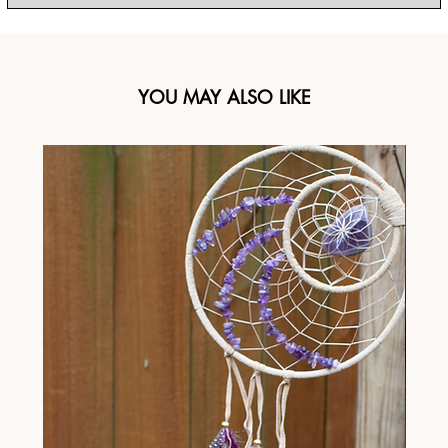
YOU MAY ALSO LIKE