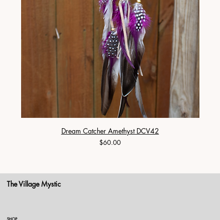
Dream Catcher Amethyst DCV42
Price
$60.00
The Village Mystic
SHOP