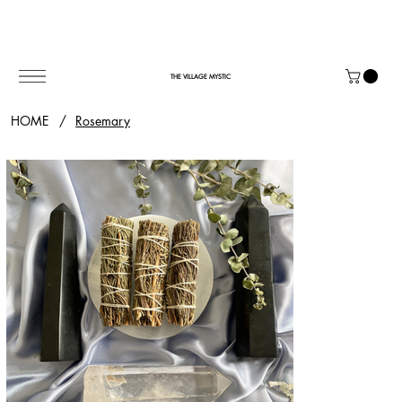
THE VILLAGE MYSTIC
HOME
/
Rosemary