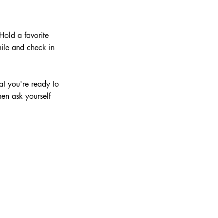
Hold a favorite 
hile and check in 
at you're ready to 
hen ask yourself 