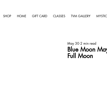
SHOP
HOME
GIFT CARD
CLASSES
TVM GALLERY
MYSTIC
May 30
2 min read
Blue Moon May
Full Moon