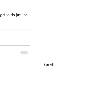
ht to do just that.
See All