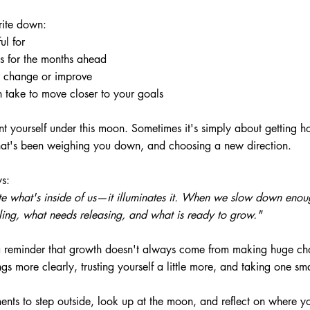
rite down:
ul for
s for the months ahead
o change or improve
 take to move closer to your goals
nt yourself under this moon. Sometimes it's simply about getting ho
hat's been weighing you down, and choosing a new direction.
ys:
e what's inside of us—it illuminates it. When we slow down enoug
ing, what needs releasing, and what is ready to grow."
 a reminder that growth doesn't always come from making huge c
gs more clearly, trusting yourself a little more, and taking one sm
ents to step outside, look up at the moon, and reflect on where y