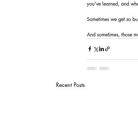
you've learned, and whe
Sometimes we get so busy
And sometimes, those m
Recent Posts