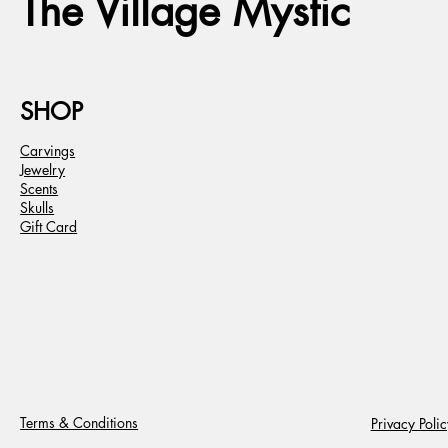
The Village Mystic
SHOP
Carvings
Jewelry
Scents
Skulls
Gift Card
Terms & Conditions
Privacy Polic