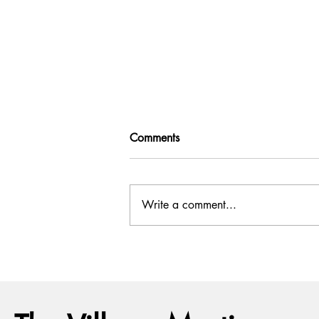
Comments
Write a comment...
July Full Moon: What It Means
and How to Work With Its
Energy