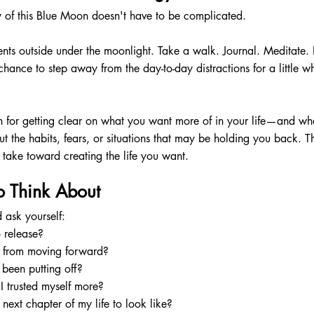
 of this Blue Moon doesn't have to be complicated.
ts outside under the moonlight. Take a walk. Journal. Meditate. 
 chance to step away from the day-to-day distractions for a little w
n for getting clear on what you want more of in your life—and wh
t the habits, fears, or situations that may be holding you back. T
take toward creating the life you want.
o Think About
ask yourself:
 release?
 from moving forward?
been putting off?
I trusted myself more?
next chapter of my life to look like?