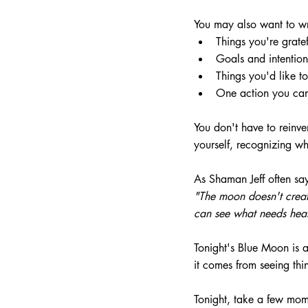
You may also want to w
Things you're gratef
Goals and intention
Things you'd like t
One action you can
You don't have to reinve
yourself, recognizing w
As Shaman Jeff often sa
"The moon doesn't creat
can see what needs heal
Tonight's Blue Moon is
it comes from seeing thin
Tonight, take a few mom