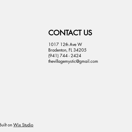
CONTACT US
1017 12th Ave W
Bradenton, FL 34205
(941) 744 - 2424
thevillagemystic@gmail.com
uilt on
Wix Studio