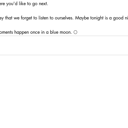
re you'd like to go next.
 that we forget to listen to ourselves. Maybe tonight is a good nig
oments happen once in a blue moon. 🌕