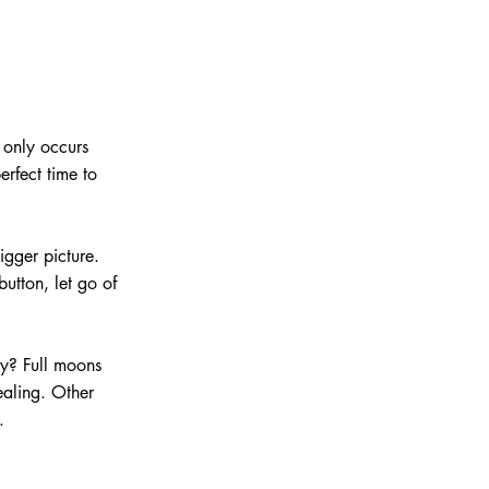
 only occurs 
rfect time to 
igger picture. 
utton, let go of 
ly? Full moons 
ealing. Other 
.