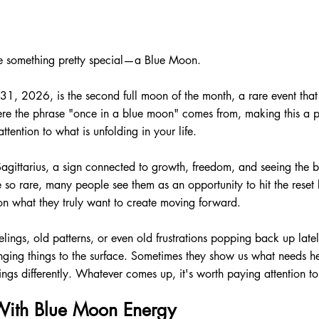
ce something pretty special—a Blue Moon.
, 2026, is the second full moon of the month, a rare event that
ere the phrase "once in a blue moon" comes from, making this a pe
ttention to what is unfolding in your life.
Sagittarius, a sign connected to growth, freedom, and seeing the b
o rare, many people see them as an opportunity to hit the reset b
on what they truly want to create moving forward.
lings, old patterns, or even old frustrations popping back up late
nging things to the surface. Sometimes they show us what needs h
hings differently. Whatever comes up, it's worth paying attention to
ith Blue Moon Energy