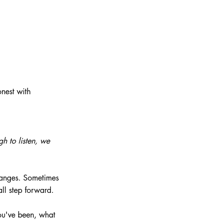
nest with 
h to listen, we 
hanges. Sometimes 
all step forward.
ou've been, what 