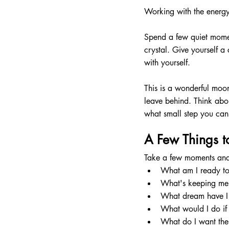
Working with the energy
Spend a few quiet momen
crystal. Give yourself a
with yourself.
This is a wonderful moo
leave behind. Think abou
what small step you can 
A Few Things t
Take a few moments and 
What am I ready to
What's keeping me
What dream have I 
What would I do if 
What do I want the 