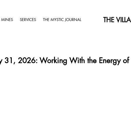
THE VILL
 MINES
SERVICES
THE MYSTIC JOURNAL
 31, 2026: Working With the Energy of 