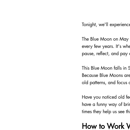
Tonight, we'll experien
The Blue Moon on May 31
every few years. It's wh
pause, reflect, and pay a
This Blue Moon falls in 
Because Blue Moons are s
old patterns, and focus 
Have you noticed old fee
have a funny way of bri
times they help us see t
How to Work W