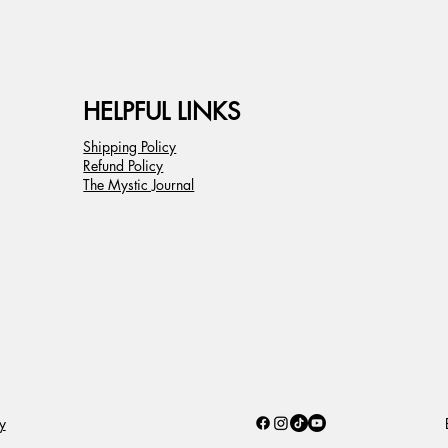
HELPFUL LINKS
Shipping Policy
Refund Policy
The Mystic Journal
B
y