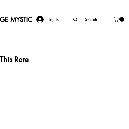
AGE MYSTIC
Log In
This Rare