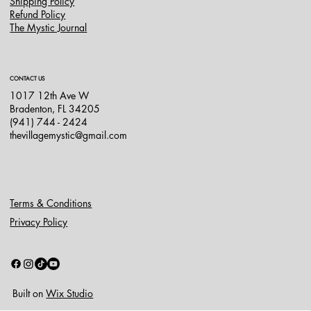
Shipping Policy
Refund Policy
The Mystic Journal
CONTACT US
1017 12th Ave W
Bradenton, FL 34205
(941) 744 - 2424
thevillagemystic@gmail.com
Terms & Conditions
Privacy Policy
Built on
Wix Studio