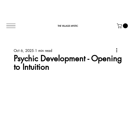
THE VILLAGE MYSTIC
Oct 6, 2025
1 min read
Psychic Development - Opening
to Intuition