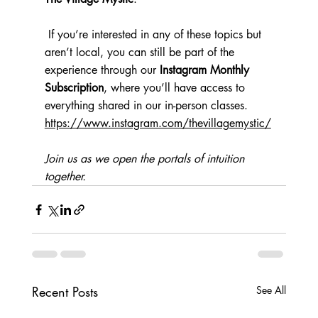
 If you’re interested in any of these topics but 
aren’t local, you can still be part of the 
experience through our 
Instagram Monthly 
Subscription
, where you’ll have access to 
everything shared in our in-person classes. 
https://www.instagram.com/thevillagemystic/
Join us as we open the portals of intuition 
together.
Recent Posts
See All