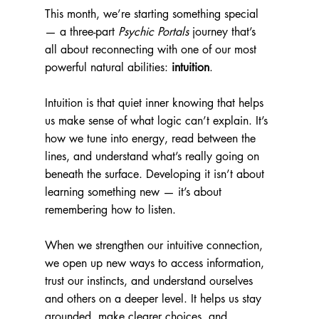
This month, we’re starting something special 
— a three-part 
Psychic Portals
 journey that’s 
all about reconnecting with one of our most 
powerful natural abilities: 
intuition
.
Intuition is that quiet inner knowing that helps 
us make sense of what logic can’t explain. It’s 
how we tune into energy, read between the 
lines, and understand what’s really going on 
beneath the surface. Developing it isn’t about 
learning something new — it’s about 
remembering how to listen.
When we strengthen our intuitive connection, 
we open up new ways to access information, 
trust our instincts, and understand ourselves 
and others on a deeper level. It helps us stay 
grounded, make clearer choices, and 