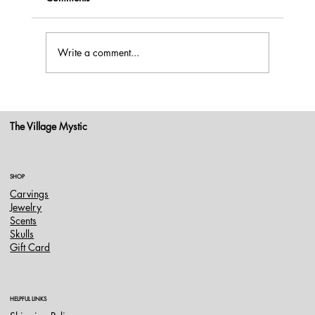
Write a comment...
Blue Moon May 31, 2026: Working With
the Energy of This Rare Full Moon
The Village Mystic
SHOP
Carvings
Jewelry
Scents
Skulls
Gift Card
HELPFUL LINKS