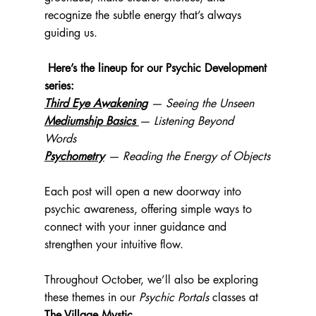
recognize the subtle energy that’s always 
guiding us.
Here’s the lineup for our Psychic Development 
series:
Third Eye Awakening
 — Seeing the Unseen
Mediumship Basics 
— Listening Beyond 
Words
Psychometry
 — Reading the Energy of Objects
Each post will open a new doorway into 
psychic awareness, offering simple ways to 
connect with your inner guidance and 
strengthen your intuitive flow.
Throughout October, we’ll also be exploring 
these themes in our 
Psychic Portals
 classes at 
The Village Mystic
.