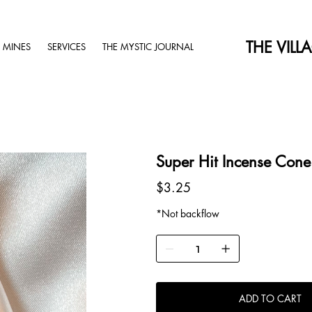
THE VILL
 MINES
SERVICES
THE MYSTIC JOURNAL
Super Hit Incense Cone
Price
$3.25
*Not backflow
ADD TO CART