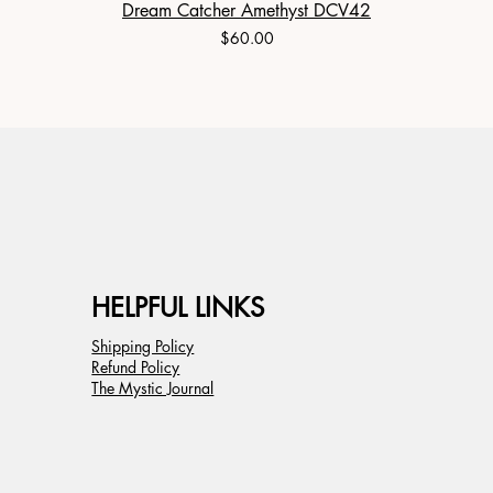
Dream Catcher Amethyst DCV42
Price
$60.00
HELPFUL LINKS
Shipping Policy
Refund Policy
The Mystic Journal