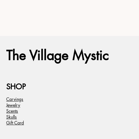
The Village Mystic
SHOP
Carvings
Jewelry
Scents
Skulls
Gift Card