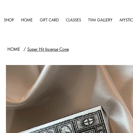
SHOP
HOME
GIFT CARD
CLASSES
TVM GALLERY
MYSTIC
HOME
/
Super Hit Incense Cone