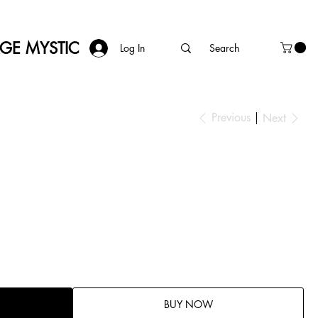
AGE MYSTIC
Log In
Previous
Next
BUY NOW