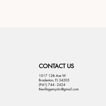
CONTACT US
1017 12th Ave W
Bradenton, FL 34205
(941) 744 - 2424
thevillagemystic@gmail.com