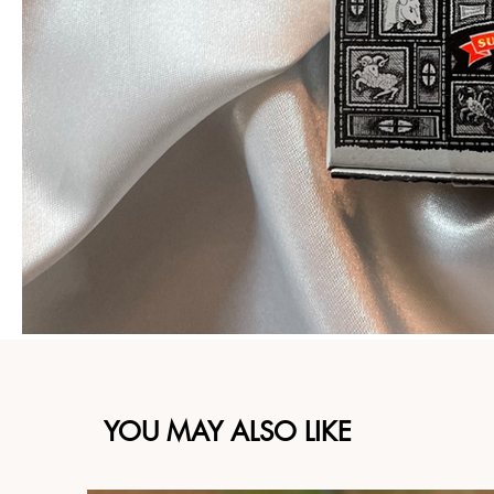
YOU MAY ALSO LIKE