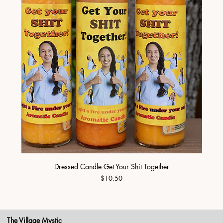
Dressed Candle Get Your Shit Together
Price
$10.50
The Village Mystic