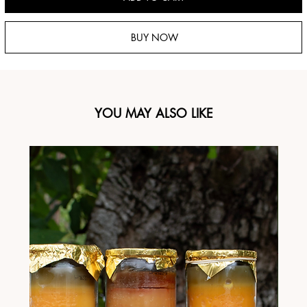
BUY NOW
YOU MAY ALSO LIKE