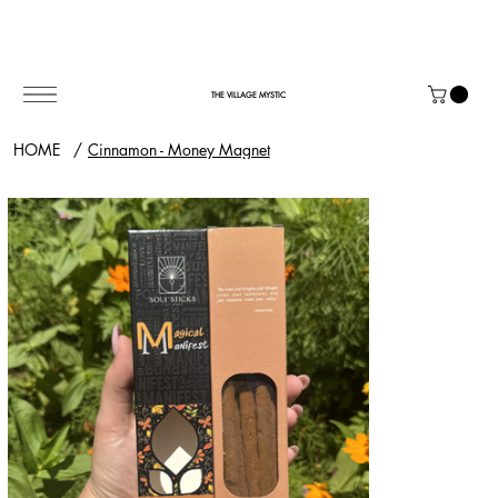
THE VILLAGE MYSTIC
HOME
/
Cinnamon - Money Magnet