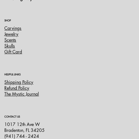
SHOP
Carvings
Jewelry
Scents
Skulls
Gift Card
HELPFUL LINKS
Shipping Policy
Refund Policy
The Mystic Journal
CONTACT US
1017 12th Ave W
Bradenton, FL 34205
(941) 744 - 2424