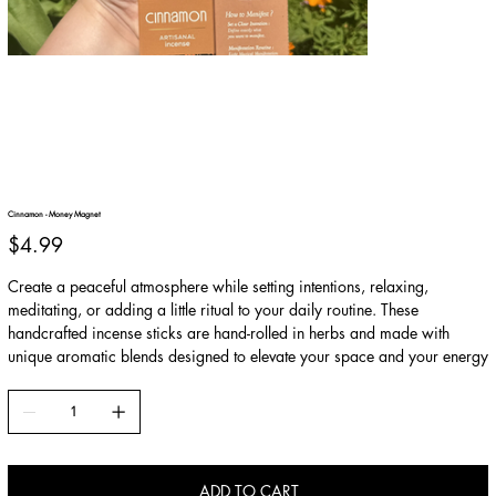
Cinnamon - Money Magnet
Price
$4.99
Create a peaceful atmosphere while setting intentions, relaxing,
meditating, or adding a little ritual to your daily routine. These
handcrafted incense sticks are hand-rolled in herbs and made with
unique aromatic blends designed to elevate your space and your energy
ADD TO CART