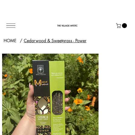
THE VILLAGE MYSTIC
HOME
/
Cedarwood & Sweetgrass - Power