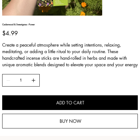
Cedarwood & Sweetgrass - Power
Price
$4.99
Create a peaceful atmosphere while setting intentions, relaxing,
meditating, or adding a little ritual to your daily routine. These
handcrafted incense sticks are hand-rolled in herbs and made with
unique aromatic blends designed to elevate your space and your energy
ADD TO CART
BUY NOW