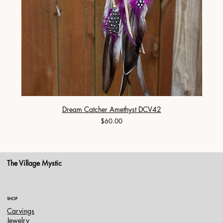
Dream Catcher Amethyst DCV42
Price
$60.00
The Village Mystic
SHOP
Carvings
Jewelry