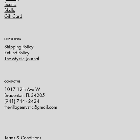
Scents
Skulls
Gift Card
HELPFUL LINKS
Shipping Policy
Refund Policy
The Mystic Journal
CONTACT US
1017 12th Ave W
Bradenton, FL 34205
(941) 744 - 2424
thevillagemystic@gmail.com
Terms & Conditions