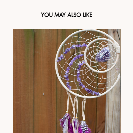
YOU MAY ALSO LIKE