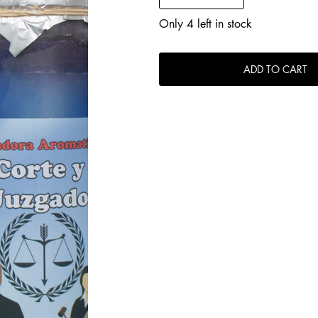
Only 4 left in stock
ADD TO CART