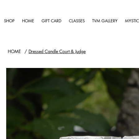
SHOP
HOME
GIFT CARD
CLASSES
TVM GALLERY
MYSTIC
HOME
/
Dressed Candle Court & Judge