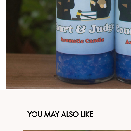
YOU MAY ALSO LIKE