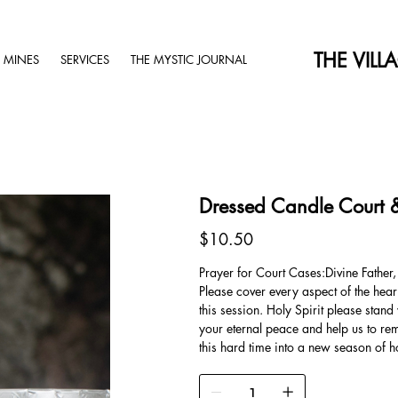
THE VILL
 MINES
SERVICES
THE MYSTIC JOURNAL
Dressed Candle Court 
Price
$10.50
Prayer for Court Cases:Divine Father,
Please cover every aspect of the heari
this session. Holy Spirit please stan
your eternal peace and help us to rem
this hard time into a new season of 