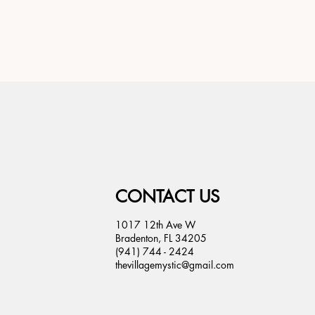
CONTACT US
1017 12th Ave W
Bradenton, FL 34205
(941) 744 - 2424
thevillagemystic@gmail.com