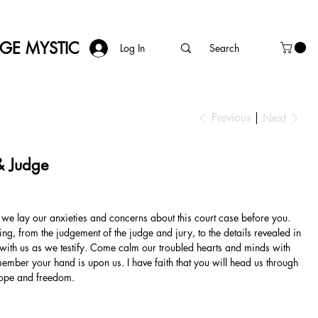
AGE MYSTIC
Log In
Previous
Next
& Judge
 we lay our anxieties and concerns about this court case before you.
ng, from the judgement of the judge and jury, to the details revealed in
d with us as we testify. Come calm our troubled hearts and minds with
ember your hand is upon us. I have faith that you will head us through
hope and freedom.