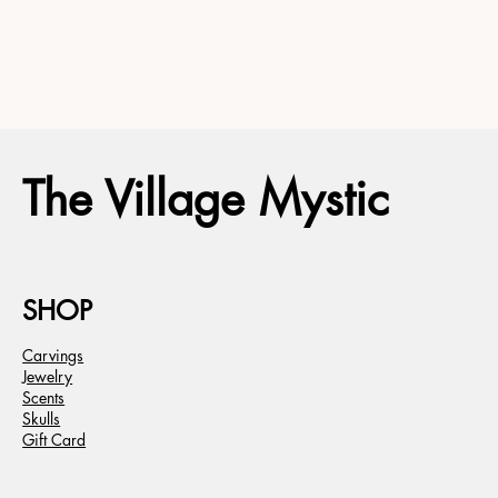
The Village Mystic
SHOP
Carvings
Jewelry
Scents
Skulls
Gift Card