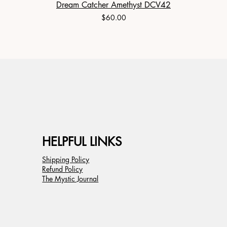
Dream Catcher Amethyst DCV42
Price
$60.00
HELPFUL LINKS
Shipping Policy
Refund Policy
The Mystic Journal