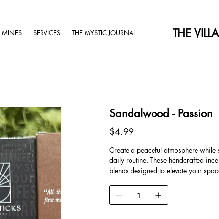
THE VILL
 MINES
SERVICES
THE MYSTIC JOURNAL
Sandalwood - Passion
Price
$4.99
Create a peaceful atmosphere while set
daily routine. These handcrafted inc
blends designed to elevate your spa