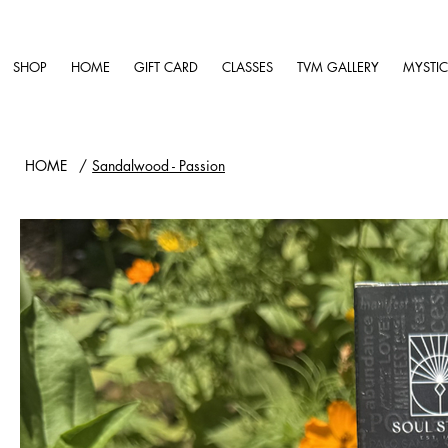
SHOP
HOME
GIFT CARD
CLASSES
TVM GALLERY
MYSTIC
HOME
/
Sandalwood - Passion