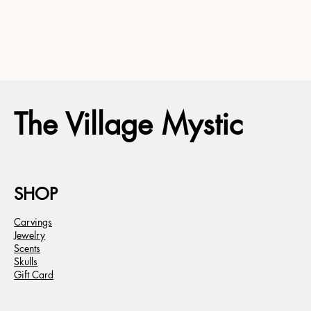
The Village Mystic
SHOP
Carvings
Jewelry
Scents
Skulls
Gift Card