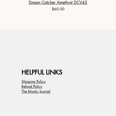
Dream Catcher Amethyst DCV42
Price
$60.00
HELPFUL LINKS
Shipping Policy
Refund Policy
The Mystic Journal