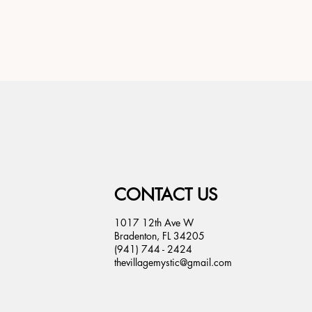
CONTACT US
1017 12th Ave W
Bradenton, FL 34205
(941) 744 - 2424
thevillagemystic@gmail.com