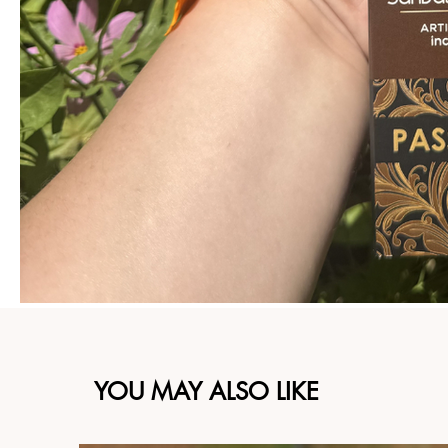
YOU MAY ALSO LIKE