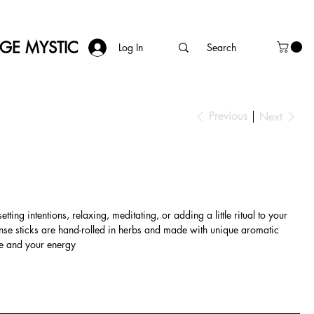
AGE MYSTIC
Log In
Previous
Next
ting intentions, relaxing, meditating, or adding a little ritual to your
ense sticks are hand-rolled in herbs and made with unique aromatic
ce and your energy