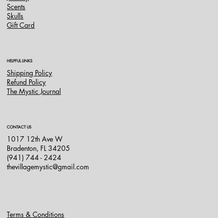
Scents
Skulls
Gift Card
HELPFUL LINKS
Shipping Policy
Refund Policy
The Mystic Journal
CONTACT US
1017 12th Ave W
Bradenton, FL 34205
(941) 744 - 2424
thevillagemystic@gmail.com
Terms & Conditions