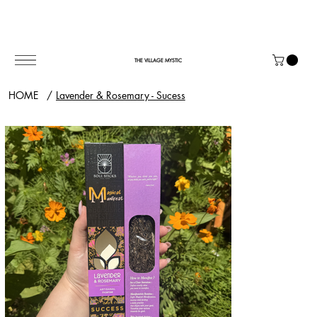
THE VILLAGE MYSTIC
HOME
/
Lavender & Rosemary - Sucess