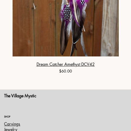
Dream Catcher Amethyst DCV42
Price
$60.00
The Village Mystic
SHOP
Carvings
Jewelry