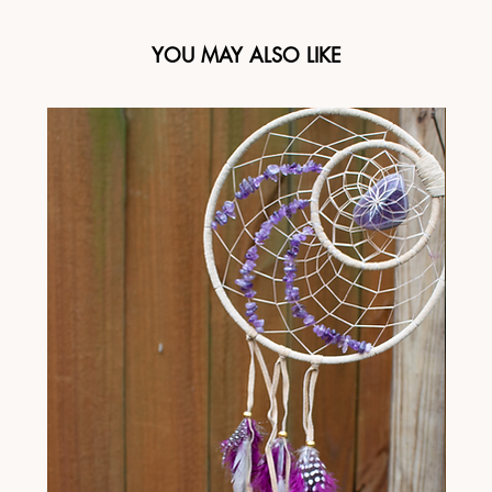
YOU MAY ALSO LIKE