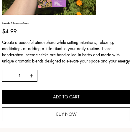
Lavender & Rosemary - Sucess
Price
$4.99
Create a peaceful atmosphere while setting intentions, relaxing,
meditating, or adding a little ritual to your daily routine. These
handcrafted incense sticks are hand-rolled in herbs and made with
unique aromatic blends designed to elevate your space and your energy
ADD TO CART
BUY NOW