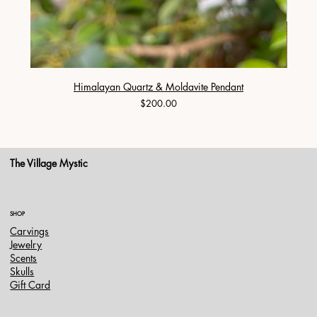
Himalayan Quartz & Moldavite Pendant
Price
$200.00
The Village Mystic
SHOP
Carvings
Jewelry
Scents
Skulls
Gift Card