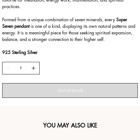
practices.
Formed from a unique combination of seven minerals, every
Super
Seven pendant
is one of a kind, displaying its own natural patterns and
energy. It is a meaningful piece for those seeking spiritual expansion,
balance, and a stronger connection to their higher self.
925 Sterling Silver
Out of Stock
YOU MAY ALSO LIKE