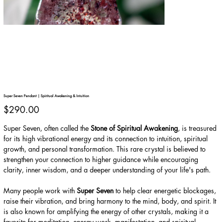
Super Seven Pendant | Spiritual Awakening & Intuition
Price
$290.00
Super Seven, often called the
Stone of Spiritual Awakening
, is treasured
for its high vibrational energy and its connection to intuition, spiritual
growth, and personal transformation. This rare crystal is believed to
strengthen your connection to higher guidance while encouraging
clarity, inner wisdom, and a deeper understanding of your life's path.
Many people work with
Super Seven
to help clear energetic blockages,
raise their vibration, and bring harmony to the mind, body, and spirit. It
is also known for amplifying the energy of other crystals, making it a
favorite for meditation, energy work, manifestation, and spiritual