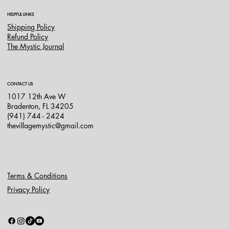
HELPFUL LINKS
Shipping Policy
Refund Policy
The Mystic Journal
CONTACT US
1017 12th Ave W
Bradenton, FL 34205
(941) 744 - 2424
thevillagemystic@gmail.com
Terms & Conditions
Privacy Policy