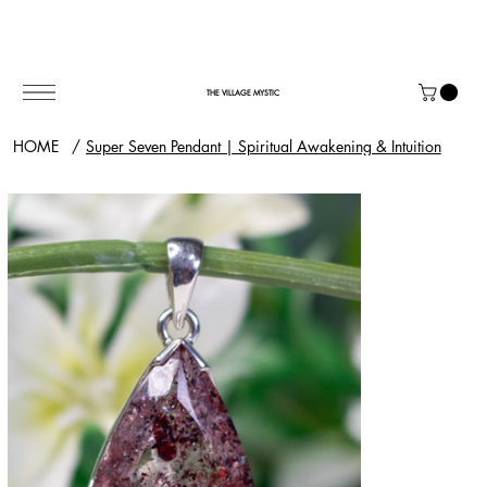
THE VILLAGE MYSTIC
HOME
/
Super Seven Pendant | Spiritual Awakening & Intuition