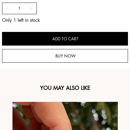
Only 1 left in stock
ADD TO CART
BUY NOW
YOU MAY ALSO LIKE