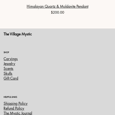
Himalayan Quartz & Moldavite Pendant
Price
$200.00
The Village Mystic
SHOP
Carvings
Jewelry
Scents
Skulls
Gift Card
HELPFUL LINKS
Shipping Policy
Refund Policy
The Mystic Journal