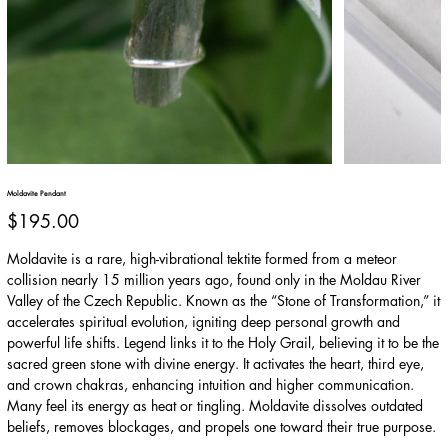
Moldavite Pendant
Price
$195.00
Moldavite is a rare, high-vibrational tektite formed from a meteor
collision nearly 15 million years ago, found only in the Moldau River
Valley of the Czech Republic. Known as the “Stone of Transformation,” it
accelerates spiritual evolution, igniting deep personal growth and
powerful life shifts. Legend links it to the Holy Grail, believing it to be the
sacred green stone with divine energy. It activates the heart, third eye,
and crown chakras, enhancing intuition and higher communication.
Many feel its energy as heat or tingling. Moldavite dissolves outdated
beliefs, removes blockages, and propels one toward their true purpose.