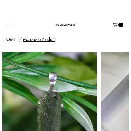
THE VILLAGE MYSTIC
HOME
/
Moldavite Pendant