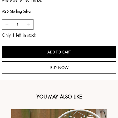
where we’re meant to be.”
925 Sterling Silver
Only 1 left in stock
ADD TO CART
BUY NOW
YOU MAY ALSO LIKE