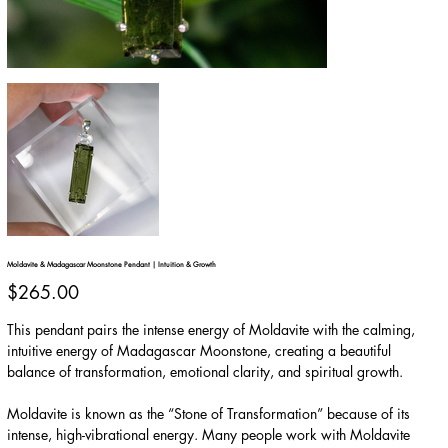
Moldavite & Madagascar Moonstone Pendant | Intuition & Growth
Price
$265.00
This pendant pairs the intense energy of Moldavite with the calming,
intuitive energy of Madagascar Moonstone, creating a beautiful
balance of transformation, emotional clarity, and spiritual growth.
Moldavite is known as the “Stone of Transformation” because of its
intense, high-vibrational energy. Many people work with Moldavite