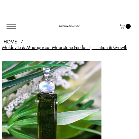
THE VILLAGE MYSTIC
HOME
/
Moldavite & Madagascar Moonstone Pendant | Intuition & Growth