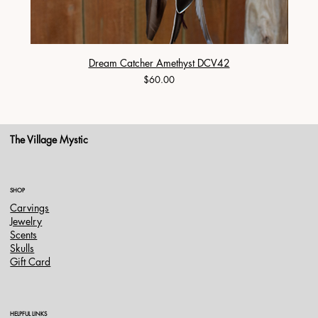
Dream Catcher Amethyst DCV42
Price
$60.00
The Village Mystic
SHOP
Carvings
Jewelry
Scents
Skulls
Gift Card
HELPFUL LINKS