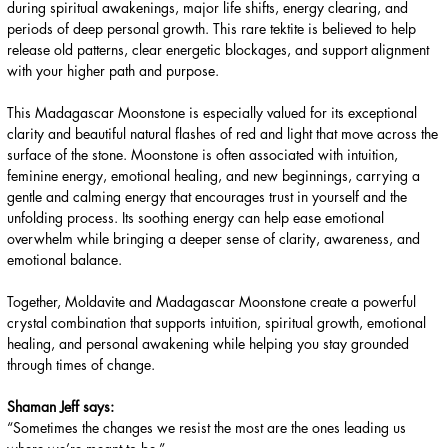
during spiritual awakenings, major life shifts, energy clearing, and
periods of deep personal growth. This rare tektite is believed to help
release old patterns, clear energetic blockages, and support alignment
with your higher path and purpose.
This Madagascar Moonstone is especially valued for its exceptional
clarity and beautiful natural flashes of red and light that move across the
surface of the stone. Moonstone is often associated with intuition,
feminine energy, emotional healing, and new beginnings, carrying a
gentle and calming energy that encourages trust in yourself and the
unfolding process. Its soothing energy can help ease emotional
overwhelm while bringing a deeper sense of clarity, awareness, and
emotional balance.
Together, Moldavite and Madagascar Moonstone create a powerful
crystal combination that supports intuition, spiritual growth, emotional
healing, and personal awakening while helping you stay grounded
through times of change.
Shaman Jeff says:
“Sometimes the changes we resist the most are the ones leading us