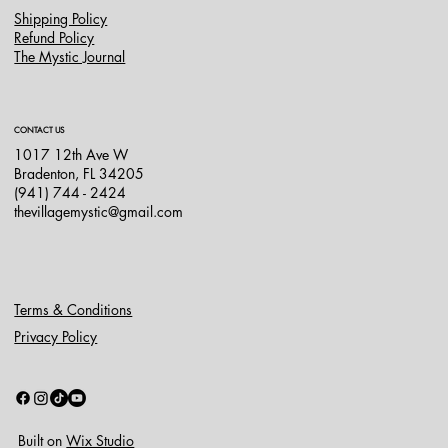
Shipping Policy
Refund Policy
The Mystic Journal
CONTACT US
1017 12th Ave W
Bradenton, FL 34205
(941) 744 - 2424
thevillagemystic@gmail.com
Terms & Conditions
Privacy Policy
Built on
Wix Studio