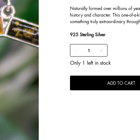
Naturally formed over millions of ye
history and character. This one-of-a-k
something truly extraordinary throug
925 Sterling Silver
Only 1 left in stock
ADD TO CART