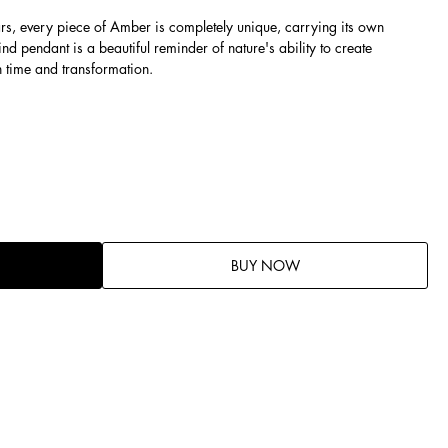
ars, every piece of Amber is completely unique, carrying its own
ind pendant is a beautiful reminder of nature's ability to create
h time and transformation.
BUY NOW