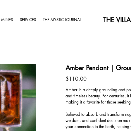
THE VILL
 MINES
SERVICES
THE MYSTIC JOURNAL
Amber Pendant | Grou
Price
$110.00
Amber is a deeply grounding and prote
and timeless beauty. For centuries, i
making it a favorite for those seekin
Believed to absorb and transform nega
wisdom, and confident decision-makin
your connection to the Earth, helping 