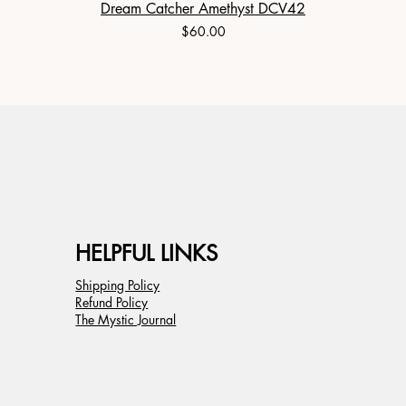
Dream Catcher Amethyst DCV42
Price
$60.00
HELPFUL LINKS
Shipping Policy
Refund Policy
The Mystic Journal