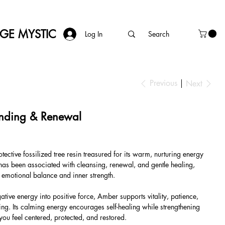
AGE MYSTIC
Log In
Previous
Next
nding & Renewal
ctive fossilized tree resin treasured for its warm, nurturing energy
t has been associated with cleansing, renewal, and gentle healing,
g emotional balance and inner strength.
tive energy into positive force, Amber supports vitality, patience,
g. Its calming energy encourages self-healing while strengthening
you feel centered, protected, and restored.