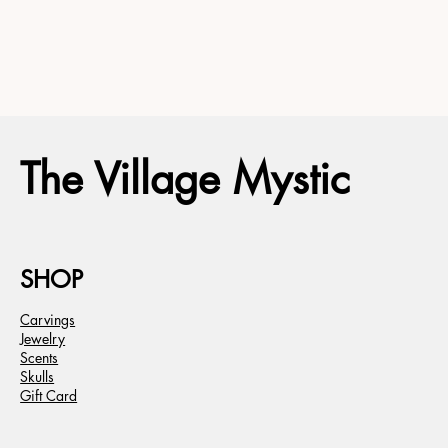
The Village Mystic
SHOP
Carvings
Jewelry
Scents
Skulls
Gift Card