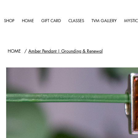
SHOP
HOME
GIFT CARD
CLASSES
TVM GALLERY
MYSTIC
HOME
/
Amber Pendant | Grounding & Renewal