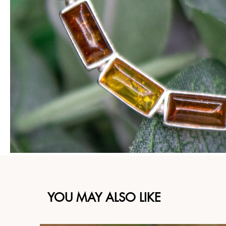
YOU MAY ALSO LIKE