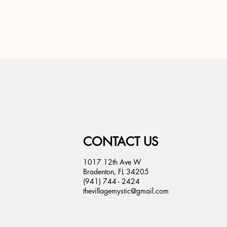
CONTACT US
1017 12th Ave W
Bradenton, FL 34205
(941) 744 - 2424
thevillagemystic@gmail.com