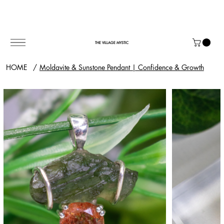
THE VILLAGE MYSTIC
HOME
/
Moldavite & Sunstone Pendant | Confidence & Growth