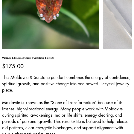
Moldavite & Sunstone Pendant | Confidence & Growth
Price
$175.00
This Moldavite & Sunstone pendant combines the energy of confidence,
spiritual growth, and positive change into one powerful crystal jewelry
piece.
Moldavite is known as the “Stone of Transformation” because of its
intense, high-vibrational energy. Many people work with Moldavite
during spiritual awakenings, major life shifts, energy clearing, and
periods of personal growth. This rare tektite is believed to help release
old patterns, clear energetic blockages, and support alignment with
your higher path and purpose.