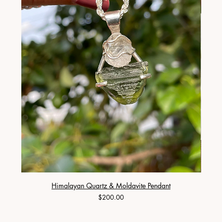
Himalayan Quartz & Moldavite Pendant
Price
$200.00