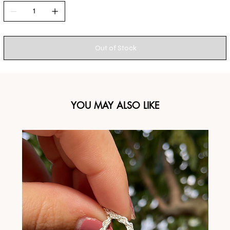
Out of Stock
YOU MAY ALSO LIKE