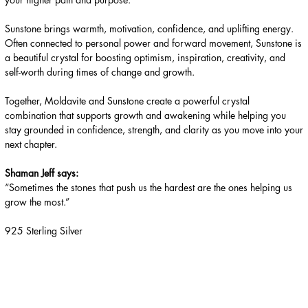
Sunstone brings warmth, motivation, confidence, and uplifting energy.
Often connected to personal power and forward movement, Sunstone is
a beautiful crystal for boosting optimism, inspiration, creativity, and
self-worth during times of change and growth.
Together, Moldavite and Sunstone create a powerful crystal
combination that supports growth and awakening while helping you
stay grounded in confidence, strength, and clarity as you move into your
next chapter.
Shaman Jeff says:
“Sometimes the stones that push us the hardest are the ones helping us
grow the most.”
925 Sterling Silver