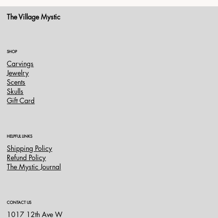
The Village Mystic
SHOP
Carvings
Jewelry
Scents
Skulls
Gift Card
HELPFUL LINKS
Shipping Policy
Refund Policy
The Mystic Journal
CONTACT US
1017 12th Ave W