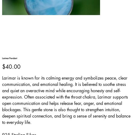
Larimar Pendant
Price
$40.00
Larimar is known for its calming energy and symbolizes peace, clear
communication, and emotional healing. It is believed to soothe stress
and quiet an overactive mind while encouraging honesty and self-
expression. Often associated with the throat chakra, Larimar supports
open communication and helps release fear, anger, and emotional
blockages. This gentle stone is also thought to strengthen intuition,
deepen spiritual connection, and bring a sense of serenity and balance
to everyday life.
925 Sterling Silver