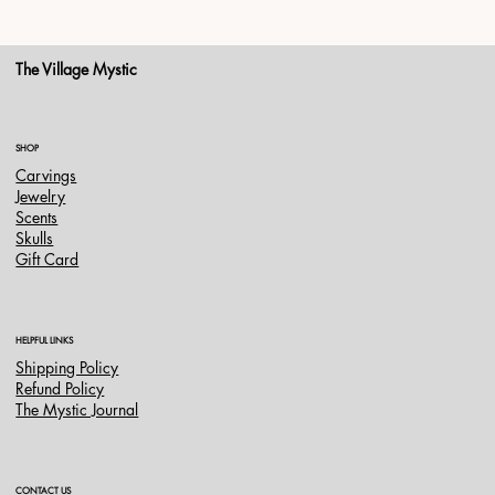
The Village Mystic
SHOP
Carvings
Jewelry
Scents
Skulls
Gift Card
HELPFUL LINKS
Shipping Policy
Refund Policy
The Mystic Journal
CONTACT US