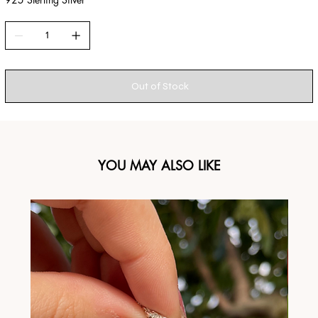
Out of Stock
YOU MAY ALSO LIKE