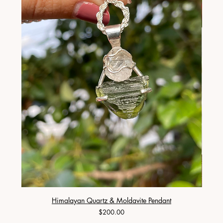
Himalayan Quartz & Moldavite Pendant
Price
$200.00