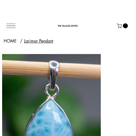
THE VILLAGE MYSTIC
HOME
/
Larimar Pendant