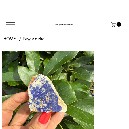
THE VILLAGE MYSTIC
HOME
/
Raw Azurite