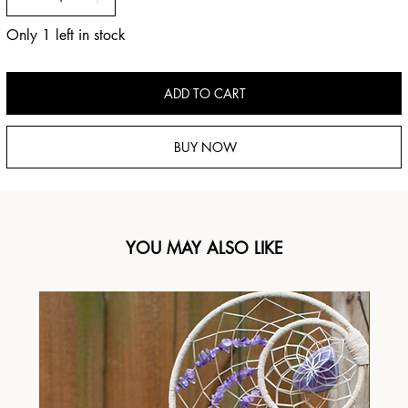
Only 1 left in stock
ADD TO CART
BUY NOW
YOU MAY ALSO LIKE