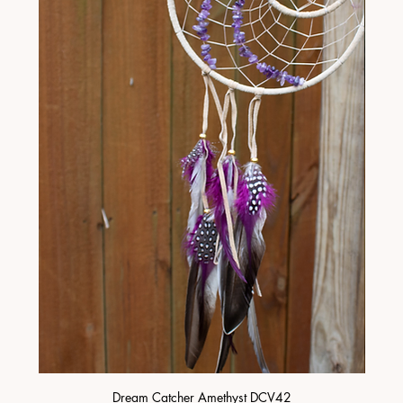
Dream Catcher Amethyst DCV42