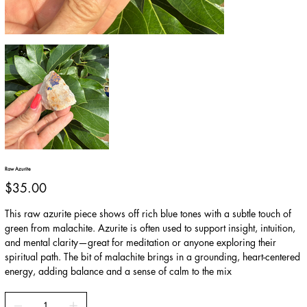
Raw Azurite
Price
$35.00
This raw azurite piece shows off rich blue tones with a subtle touch of
green from malachite. Azurite is often used to support insight, intuition,
and mental clarity—great for meditation or anyone exploring their
spiritual path. The bit of malachite brings in a grounding, heart-centered
energy, adding balance and a sense of calm to the mix