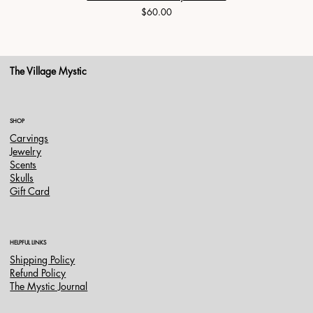
Price
$60.00
The Village Mystic
SHOP
Carvings
Jewelry
Scents
Skulls
Gift Card
HELPFUL LINKS
Shipping Policy
Refund Policy
The Mystic Journal