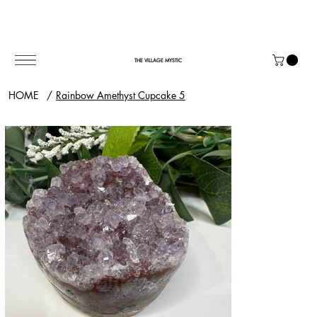
THE VILLAGE MYSTIC
HOME
/
Rainbow Amethyst Cupcake 5