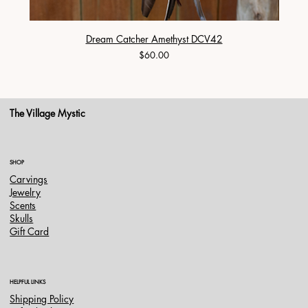
Dream Catcher Amethyst DCV42
Price
$60.00
The Village Mystic
SHOP
Carvings
Jewelry
Scents
Skulls
Gift Card
HELPFUL LINKS
Shipping Policy