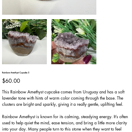
Rainbow Amethyst Cupcake 5
Price
$60.00
This Rainbow Amethyst cupcake comes from Uruguay and has a soft
lavender tone with hints of warm color coming through the base. The
clusters are bright and sparkly, giving it a really gentle, uplifting feel.
Rainbow Amethyst is known for its calming, steadying energy. It’s often
used to help quiet the mind, ease tension, and bring a little more clarity
into your day. Many people turn to this stone when they want to feel