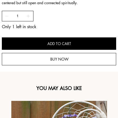
centered but still open and connected spiritually.
Only 1 left in stock
ADD TO CART
BUY NOW
YOU MAY ALSO LIKE