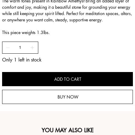
The warm tones present in Rainbow Amethyst bring an added layer of
comfort and joy, making it a beautiful stone for grounding your energy
while still keeping your spirit lifted. Perfect for meditation spaces, altars,
or anywhere you want calm, steady, supportive energy.
This piece weights 1.3lbs.
Only 1 left in stock
ADD TO CART
BUY NOW
YOU MAY ALSO LIKE