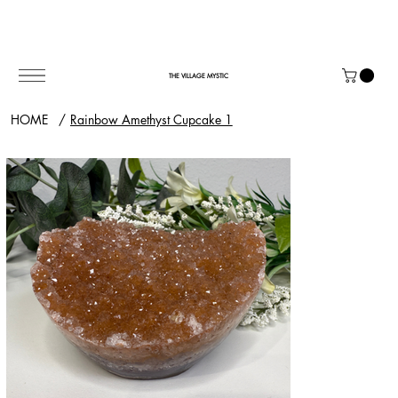
THE VILLAGE MYSTIC
HOME
/
Rainbow Amethyst Cupcake 1