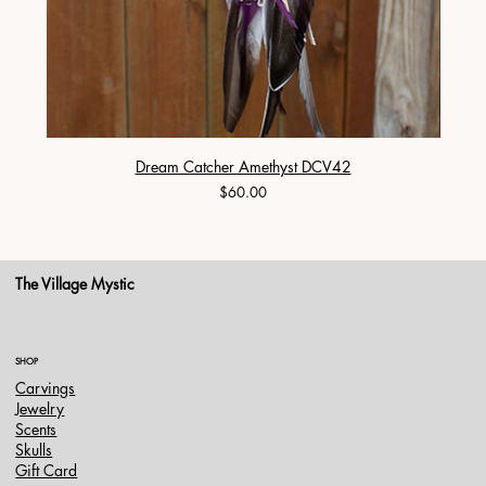
Dream Catcher Amethyst DCV42
Price
$60.00
The Village Mystic
SHOP
Carvings
Jewelry
Scents
Skulls
Gift Card