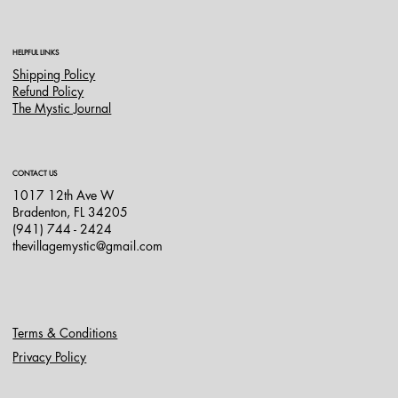
HELPFUL LINKS
Shipping Policy
Refund Policy
The Mystic Journal
CONTACT US
1017 12th Ave W
Bradenton, FL 34205
(941) 744 - 2424
thevillagemystic@gmail.com
Terms & Conditions
Privacy Policy