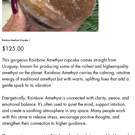
Rainbow Amethyst Cupcake 1
Price
$125.00
This gorgeous Rainbow Amethyst cupcake comes straight from
Uruguay, known for producing some of the richest and highest-quality
amethyst on the planet. Rainbow Amethyst carries the calming, intuitive
energy of traditional amethyst but with warm, uplifting hues that add a
gentle spark to its vibration.
Energetically, Rainbow Amethyst is connected with clarity, peace, and
emotional balance. It’s often used to quiet the mind, support intuition,
and create a soothing atmosphere in any space. Many people work
with this stone to release stress, encourage positive thoughts, and
strengthen their connection to higher guidance.