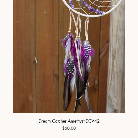
Dream Catcher Amethyst DCV42
Price
$60.00