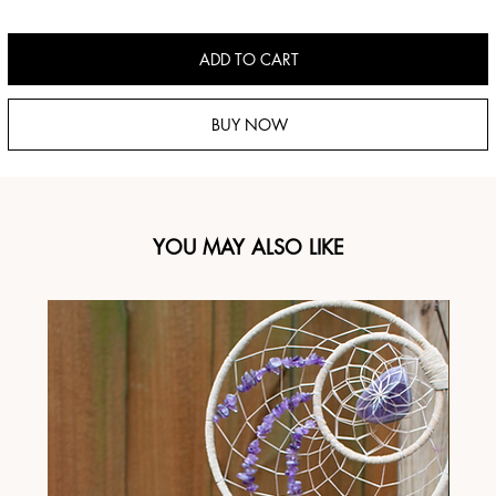
ADD TO CART
BUY NOW
YOU MAY ALSO LIKE