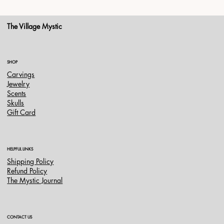
The Village Mystic
SHOP
Carvings
Jewelry
Scents
Skulls
Gift Card
HELPFUL LINKS
Shipping Policy
Refund Policy
The Mystic Journal
CONTACT US