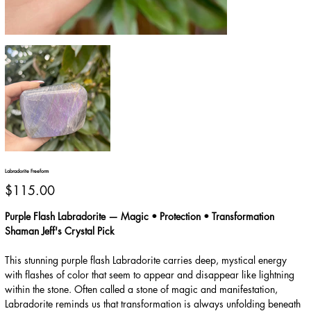
Labradorite Freeform
Price
$115.00
Purple Flash Labradorite — Magic • Protection • Transformation
Shaman Jeff's Crystal Pick
This stunning purple flash Labradorite carries deep, mystical energy
with flashes of color that seem to appear and disappear like lightning
within the stone. Often called a stone of magic and manifestation,
Labradorite reminds us that transformation is always unfolding beneath