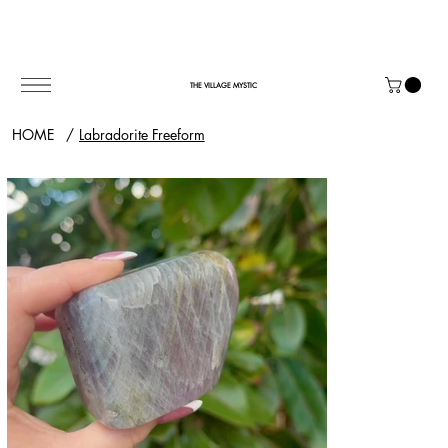
THE VILLAGE MYSTIC
HOME
/
Labradorite Freeform