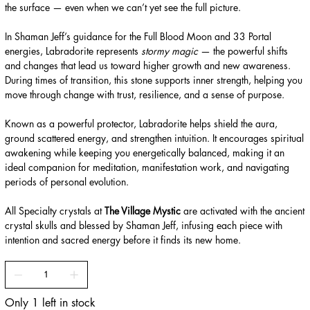
the surface — even when we can’t yet see the full picture.
In Shaman Jeff’s guidance for the Full Blood Moon and 33 Portal
energies, Labradorite represents
stormy magic
— the powerful shifts
and changes that lead us toward higher growth and new awareness.
During times of transition, this stone supports inner strength, helping you
move through change with trust, resilience, and a sense of purpose.
Known as a powerful protector, Labradorite helps shield the aura,
ground scattered energy, and strengthen intuition. It encourages spiritual
awakening while keeping you energetically balanced, making it an
ideal companion for meditation, manifestation work, and navigating
periods of personal evolution.
All Specialty crystals at
The Village Mystic
are activated with the ancient
crystal skulls and blessed by Shaman Jeff, infusing each piece with
intention and sacred energy before it finds its new home.
Only 1 left in stock