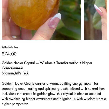
Golden Healer Flame
Price
$74.00
Golden Healer Crystal — Wisdom • Transformation • Higher
Consciousness
Shaman Jeff’s Pick
Golden Healer Quartz carries a warm, uplifting energy known for
supporting deep healing and spiritual growth. Infused with natural iron
inclusions that create its golden glow, this crystal is often associated
with awakening higher awareness and aligning us with wisdom from a
higher perspective.