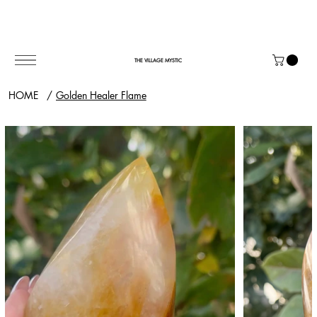
THE VILLAGE MYSTIC
HOME
/
Golden Healer Flame