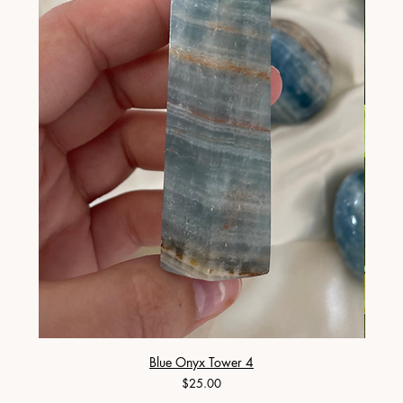
Blue Onyx Tower 4
Price
$25.00