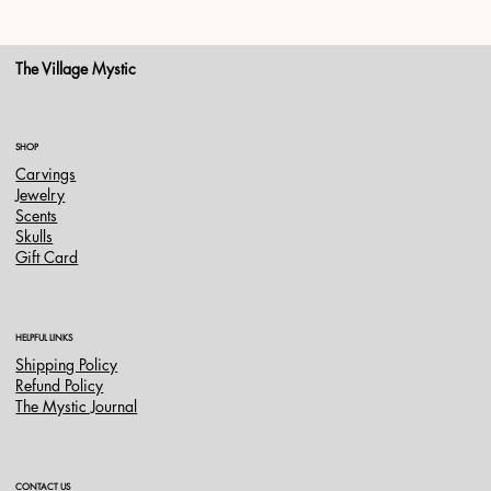
The Village Mystic
SHOP
Carvings
Jewelry
Scents
Skulls
Gift Card
HELPFUL LINKS
Shipping Policy
Refund Policy
The Mystic Journal
CONTACT US