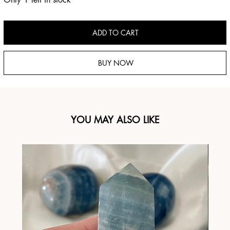
ADD TO CART
BUY NOW
YOU MAY ALSO LIKE