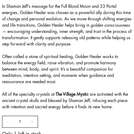
In Shaman Jeff’s message for the Full Blood Moon and 33 Portal
energies, Golden Healer was chosen as a powerful ally during this time
of change and personal evolution. As we move through shifting energies
and life transitions, Golden Healer helps bring in
golden consciousness
— encouraging understanding, inner strength, and trust in the process of
transformation. It gently supports releasing old patterns while helping us
step forward with clarity and purpose.
Often called a stone of spiritual healing, Golden Healer works to
balance the energy field, raise vibration, and promote harmony
between mind, body, and spirit. It’s a beautiful companion for
meditation, intention setting, and moments when guidance and
reassurance are needed most.
All of the specialty crystals at
The Village Mystic
are activated with the
ancient crystal skulls and blessed by Shaman Jeff, infusing each piece
with intention and sacred energy before it finds its new home.
Only 1 left in stock