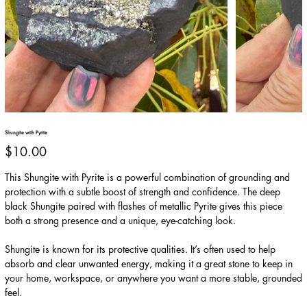
Shungite with Pyrite
Price
$10.00
This Shungite with Pyrite is a powerful combination of grounding and
protection with a subtle boost of strength and confidence. The deep
black Shungite paired with flashes of metallic Pyrite gives this piece
both a strong presence and a unique, eye-catching look.
Shungite is known for its protective qualities. It’s often used to help
absorb and clear unwanted energy, making it a great stone to keep in
your home, workspace, or anywhere you want a more stable, grounded
feel.