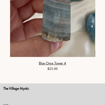
Blue Onyx Tower 4
Price
$25.00
The Village Mystic