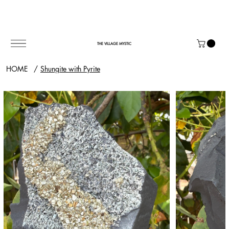
THE VILLAGE MYSTIC
HOME
/
Shungite with Pyrite