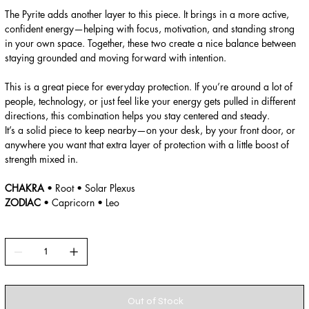
The Pyrite adds another layer to this piece. It brings in a more active,
confident energy—helping with focus, motivation, and standing strong
in your own space. Together, these two create a nice balance between
staying grounded and moving forward with intention.
This is a great piece for everyday protection. If you’re around a lot of
people, technology, or just feel like your energy gets pulled in different
directions, this combination helps you stay centered and steady.
It’s a solid piece to keep nearby—on your desk, by your front door, or
anywhere you want that extra layer of protection with a little boost of
strength mixed in.
CHAKRA
• Root • Solar Plexus
ZODIAC
• Capricorn • Leo
Out of Stock