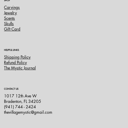
SHOP
Carvings
Jewelry
Scents
Skulls
Gift Card
HELPFUL LINKS
Shipping Policy
Refund Policy
The Mystic Journal
CONTACT US
1017 12th Ave W
Bradenton, FL 34205
(941) 744 - 2424
thevillagemystic@gmail.com