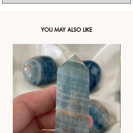
YOU MAY ALSO LIKE