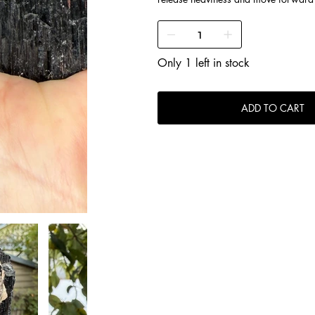
Only 1 left in stock
ADD TO CART