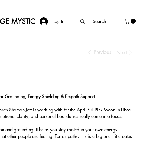
AGE MYSTIC
Log In
Previous
Next
 for Grounding, Energy Shielding & Empath Support
tones Shaman Jeff is working with for the April Full Pink Moon in Libra
otional clarity, and personal boundaries really come into focus.
ion and grounding. It helps you stay rooted in your own energy,
what other people are feeling. For empaths, this is a big one—it creates