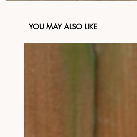
YOU MAY ALSO LIKE