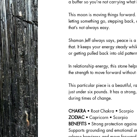
a buffer so you’re not carrying what i
This moon is moving things forward. 
letting something go, stepping back, 
that’s not always easy.
Shaman Jeff always says, peace is a 
that. It keeps your energy steady whil
or getting pulled back into old pattern
In relationship energy, this stone he
the strength to move forward without
This particular piece is a beautiful
just under six pounds. It has a stro
during times of change.
CHAKRA
• Root Chakra • Scorpio
ZODIAC
• Capricorn • Scorpio
BENEFITS
• Strong protection again
Supports grounding and emotional sta
release heaviness and move forward w