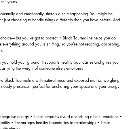
sn’t yours.
Mentally and emotionally, there’s a shift happening. You might be
or just choosing to handle things differently than you have before. And
choice—but you’ve got to protect it. Black Tourmaline helps you do
e everything around you is shifting, so you’re not reacting, absorbing,
s.
lps you hold your ground. It supports healthy boundaries and gives you
 carrying the weight of someone else’s emotions.
, raw Black Tourmaline with natural mica and exposed matrix, weighing
ng, steady presence—perfect for anchoring your space and your energy
st negative energy • Helps empaths avoid absorbing others’ emotions •
bility • Encourages healthy boundaries in relationships • Helps
ith clarity