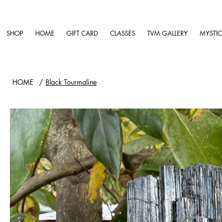
SHOP
HOME
GIFT CARD
CLASSES
TVM GALLERY
MYSTIC
HOME
/
Black Tourmaline