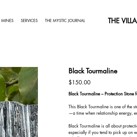
THE VILL
 MINES
SERVICES
THE MYSTIC JOURNAL
Black Tourmaline
Price
$150.00
Black Tourmaline – Protection Stone
This Black Tourmaline is one of the s
—a time when relationship energy, em
Black Tourmaline is all about protect
especially if you tend to pick up on 