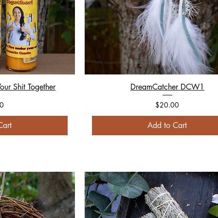
our Shit Together
DreamCatcher DCW1
Price
0
$20.00
Cart
Add to Cart