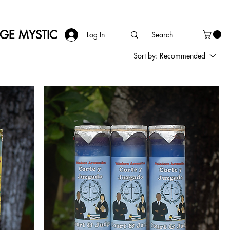
AGE MYSTIC
Log In
Sort by:
Recommended