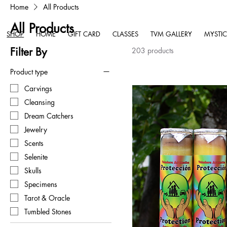
Home
All Products
All Products
SHOP
HOME
GIFT CARD
CLASSES
TVM GALLERY
MYSTIC
Filter By
203 products
Product type
Carvings
Cleansing
Dream Catchers
Jewelry
Scents
Selenite
Skulls
Specimens
Tarot & Oracle
Tumbled Stones