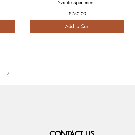
Azurite Specimen 1
Price
$750.00
Add to Cart
CONTACT US