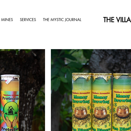
THE VILL
 MINES
SERVICES
THE MYSTIC JOURNAL