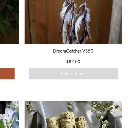
DreamCatcher VS50
Price
$87.00
Out of Stock