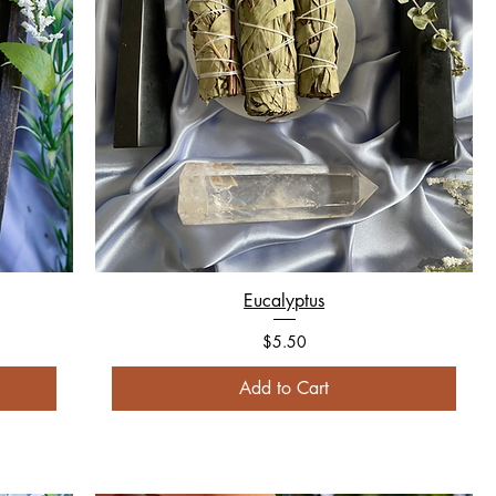
Eucalyptus
Price
$5.50
Add to Cart