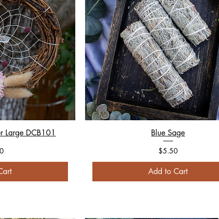
er Large DCB101
Blue Sage
Price
0
$5.50
Cart
Add to Cart