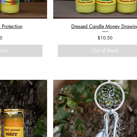
 Protection
Dressed Candle Money Drawin
Price
0
$10.50
tock
Out of Stock