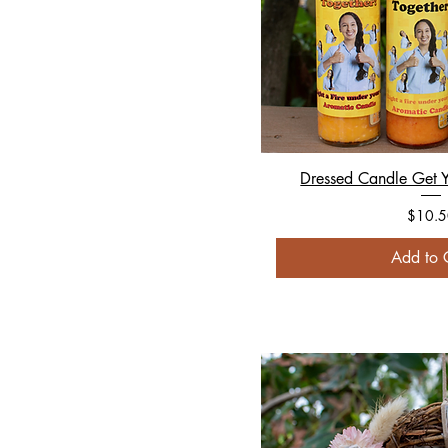
Dressed Candle Get Y
Price
$10.5
Add to 