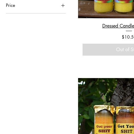
Price
$1
$950
Dressed Candle
Price
$10.5
Out of S