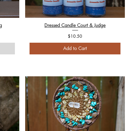
g
Dressed Candle Court & Judge
Price
$10.50
Add to Cart