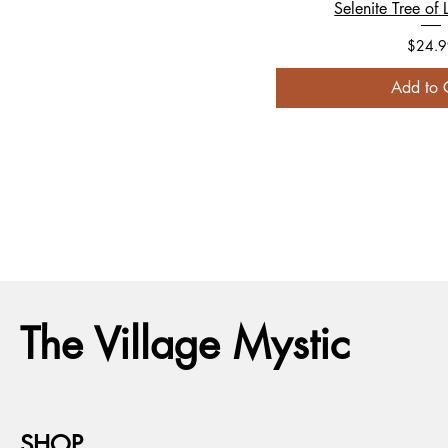
Selenite Tree of L
Price
$24.9
Add to 
The Village Mystic
SHOP