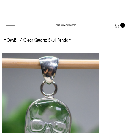
THE VILLAGE MYSTIC
HOME
/
Clear Quartz Skull Pendant