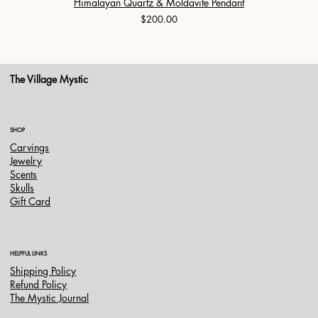
Himalayan Quartz & Moldavite Pendant
Price
$200.00
The Village Mystic
SHOP
Carvings
Jewelry
Scents
Skulls
Gift Card
HELPFUL LINKS
Shipping Policy
Refund Policy
The Mystic Journal