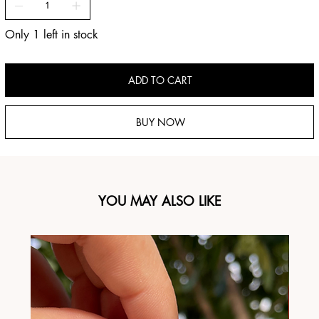
Only 1 left in stock
ADD TO CART
BUY NOW
YOU MAY ALSO LIKE