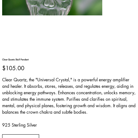
Clear Quartz Skull Pendant
Price
$105.00
Clear Quartz, the "Universal Crystal," is a powerful energy amplifier
and healer. It absorbs, stores, releases, and regulates energy, aiding in
unblocking energy pathways. Enhances concentration, unlocks memory,
and stimulates the immune system. Purifies and clarifies on spiritual,
mental, and physical planes, fostering growth and wisdom. It aligns and
balances the crown chakra and subtle bodies.
925 Sterling Silver