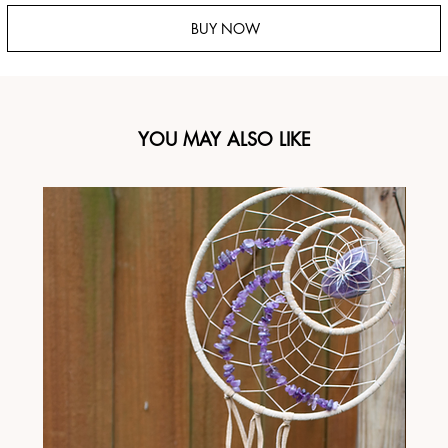
BUY NOW
YOU MAY ALSO LIKE