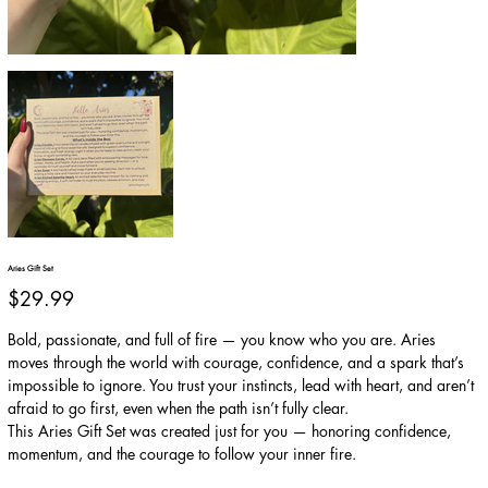
Aries Gift Set
Price
$29.99
Bold, passionate, and full of fire — you know who you are. Aries
moves through the world with courage, confidence, and a spark that’s
impossible to ignore. You trust your instincts, lead with heart, and aren’t
afraid to go first, even when the path isn’t fully clear.
This Aries Gift Set was created just for you — honoring confidence,
momentum, and the courage to follow your inner fire.