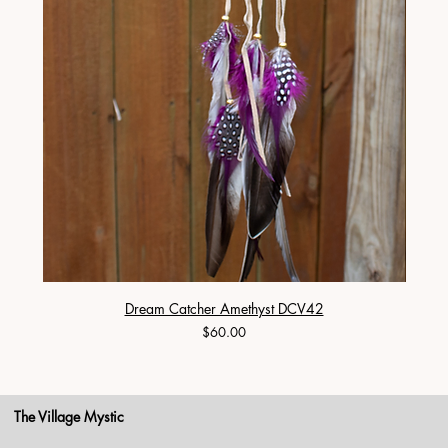
Dream Catcher Amethyst DCV42
Price
$60.00
The Village Mystic