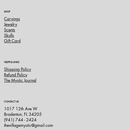
SHOP
Carvings
Jewelry
Scents
Skulls
Gift Card
HELPFUL LINKS
Shipping Policy
Refund Policy
The Mystic Journal
CONTACT US
1017 12th Ave W
Bradenton, FL 34205
(941) 744 - 2424
thevillagemystic@gmail.com