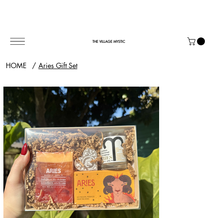
THE VILLAGE MYSTIC
HOME
/
Aries Gift Set