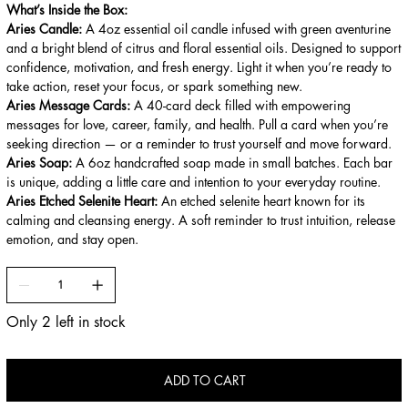
What’s Inside the Box:
Aries Candle:
A 4oz essential oil candle infused with green aventurine
and a bright blend of citrus and floral essential oils. Designed to support
confidence, motivation, and fresh energy. Light it when you’re ready to
take action, reset your focus, or spark something new.
Aries Message Cards:
A 40-card deck filled with empowering
messages for love, career, family, and health. Pull a card when you’re
seeking direction — or a reminder to trust yourself and move forward.
Aries Soap:
A 6oz handcrafted soap made in small batches. Each bar
is unique, adding a little care and intention to your everyday routine.
Aries Etched Selenite Heart:
An etched selenite heart known for its
calming and cleansing energy. A soft reminder to trust intuition, release
emotion, and stay open.
Only 2 left in stock
ADD TO CART