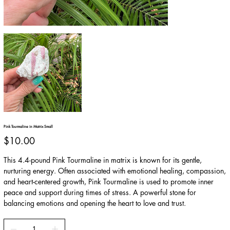
Pink Tourmaline in Matrix Small
Price
$10.00
This 4.4-pound Pink Tourmaline in matrix is known for its gentle,
nurturing energy. Often associated with emotional healing, compassion,
and heart-centered growth, Pink Tourmaline is used to promote inner
peace and support during times of stress. A powerful stone for
balancing emotions and opening the heart to love and trust.