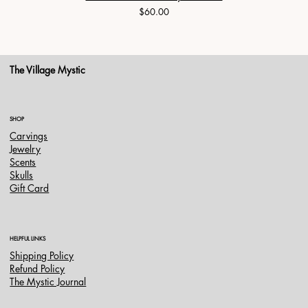
Price
$60.00
The Village Mystic
SHOP
Carvings
Jewelry
Scents
Skulls
Gift Card
HELPFUL LINKS
Shipping Policy
Refund Policy
The Mystic Journal