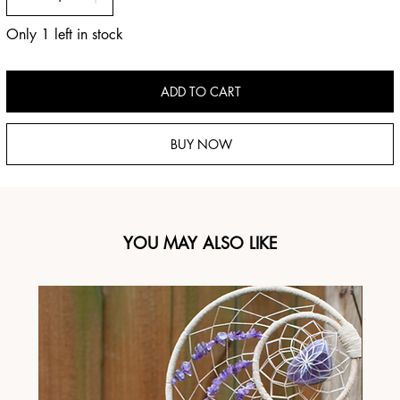
Only 1 left in stock
ADD TO CART
BUY NOW
YOU MAY ALSO LIKE