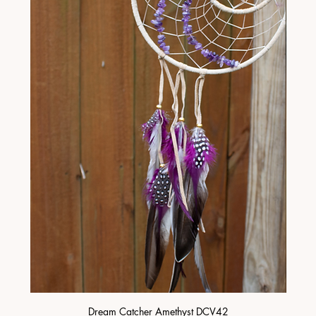
Dream Catcher Amethyst DCV42