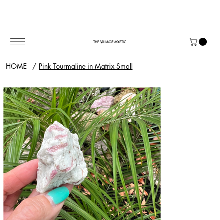
THE VILLAGE MYSTIC
HOME
/
Pink Tourmaline in Matrix Small