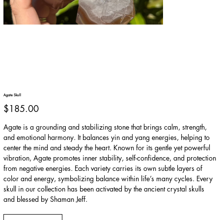
Agate Skull
Price
$185.00
Agate is a grounding and stabilizing stone that brings calm, strength,
and emotional harmony. It balances yin and yang energies, helping to
center the mind and steady the heart. Known for its gentle yet powerful
vibration, Agate promotes inner stability, self-confidence, and protection
from negative energies. Each variety carries its own subtle layers of
color and energy, symbolizing balance within life’s many cycles. Every
skull in our collection has been activated by the ancient crystal skulls
and blessed by Shaman Jeff.