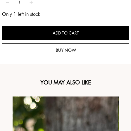
Only 1 left in stock
ADD TO CART
BUY NOW
YOU MAY ALSO LIKE