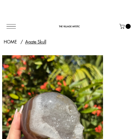
THE VILLAGE MYSTIC
HOME
/
Agate Skull