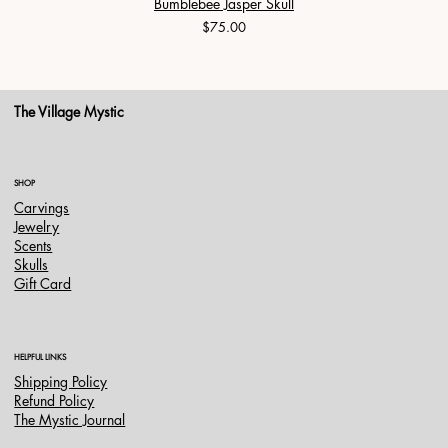
Bumblebee Jasper Skull
Price
$75.00
The Village Mystic
SHOP
Carvings
Jewelry
Scents
Skulls
Gift Card
HELPFUL LINKS
Shipping Policy
Refund Policy
The Mystic Journal