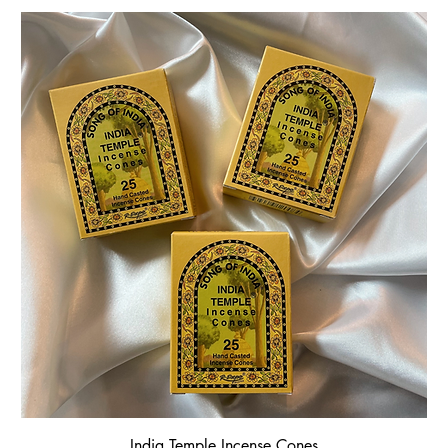
India Temple Incense Cones