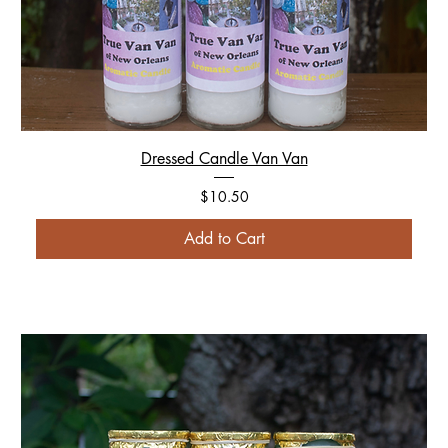
Dressed Candle Van Van
Price
$10.50
Add to Cart