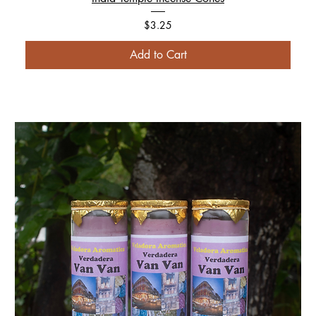
Price
$3.25
Add to Cart