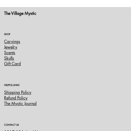
The Village Mystic
SHOP
Carvings
Jewelry
Scents
Skulls
Gift Card
HELPFUL LINKS
Shipping Policy
Refund Policy
The Mystic Journal
CONTACT US