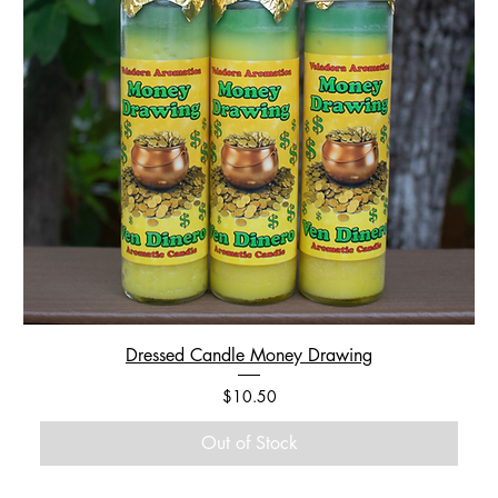
Dressed Candle Money Drawing
Price
$10.50
Out of Stock