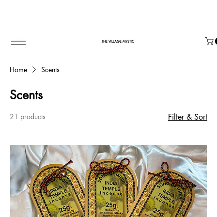
THE VILLAGE MYSTIC
Home
Scents
Scents
21 products
Filter & Sort