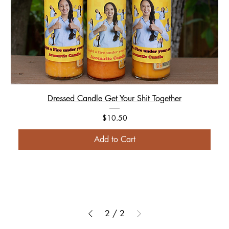
Dressed Candle Get Your Shit Together
Price
$10.50
Add to Cart
2
/
2