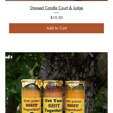
Dressed Candle Court & Judge
Price
$10.50
Add to Cart