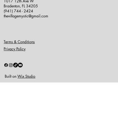
1017 12th Ave W
Bradenton, FL 34205
(941) 744 - 2424
thevillagemystic@gmail.com
Terms & Conditions
Privacy Policy
Built on
Wix Studio