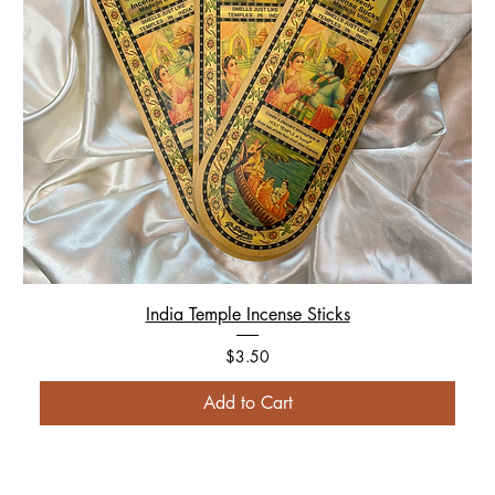
India Temple Incense Sticks
Price
$3.50
Add to Cart