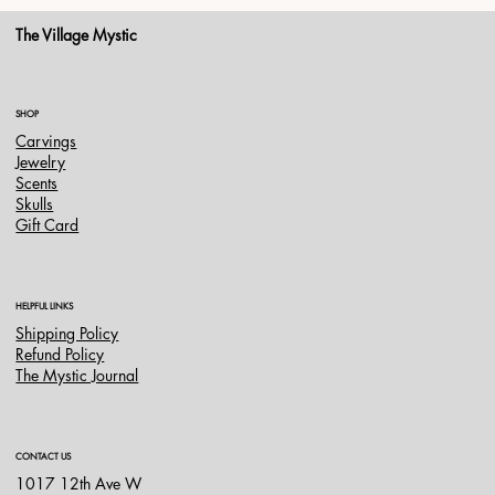
The Village Mystic
SHOP
Carvings
Jewelry
Scents
Skulls
Gift Card
HELPFUL LINKS
Shipping Policy
Refund Policy
The Mystic Journal
CONTACT US
1017 12th Ave W