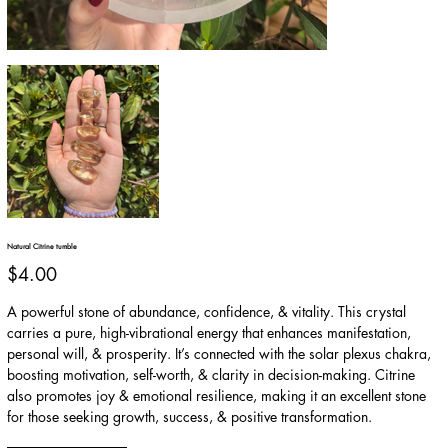
Natural Citrine tumble
Price
$4.00
A powerful stone of abundance, confidence, & vitality. This crystal
carries a pure, high-vibrational energy that enhances manifestation,
personal will, & prosperity. It’s connected with the solar plexus chakra,
boosting motivation, self-worth, & clarity in decision-making. Citrine
also promotes joy & emotional resilience, making it an excellent stone
for those seeking growth, success, & positive transformation.