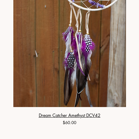
Dream Catcher Amethyst DCV42
Price
$60.00