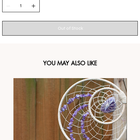
Out of Stock
YOU MAY ALSO LIKE