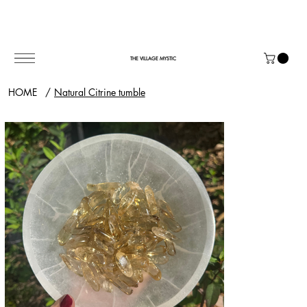
THE VILLAGE MYSTIC
HOME
/
Natural Citrine tumble