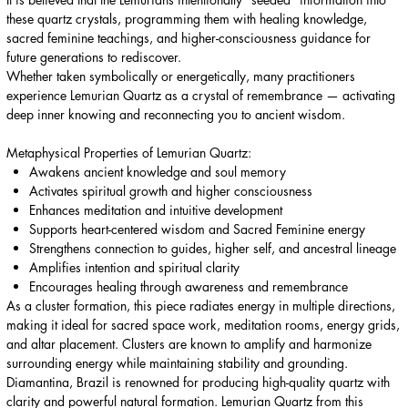
these quartz crystals, programming them with healing knowledge,
sacred feminine teachings, and higher-consciousness guidance for
future generations to rediscover.
Whether taken symbolically or energetically, many practitioners
experience Lemurian Quartz as a crystal of remembrance — activating
deep inner knowing and reconnecting you to ancient wisdom.
Metaphysical Properties of Lemurian Quartz:
Awakens ancient knowledge and soul memory
Activates spiritual growth and higher consciousness
Enhances meditation and intuitive development
Supports heart-centered wisdom and Sacred Feminine energy
Strengthens connection to guides, higher self, and ancestral lineage
Amplifies intention and spiritual clarity
Encourages healing through awareness and remembrance
As a cluster formation, this piece radiates energy in multiple directions,
making it ideal for sacred space work, meditation rooms, energy grids,
and altar placement. Clusters are known to amplify and harmonize
surrounding energy while maintaining stability and grounding.
Diamantina, Brazil is renowned for producing high-quality quartz with
clarity and powerful natural formation. Lemurian Quartz from this