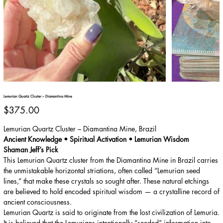
Lemurian Quartz Cluster – Diamantina Mine
Price
$375.00
Lemurian Quartz Cluster – Diamantina Mine, Brazil
Ancient Knowledge • Spiritual Activation • Lemurian Wisdom
Shaman Jeff’s Pick
This Lemurian Quartz cluster from the Diamantina Mine in Brazil carries
the unmistakable horizontal striations, often called “Lemurian seed
lines,” that make these crystals so sought after. These natural etchings
are believed to hold encoded spiritual wisdom — a crystalline record of
ancient consciousness.
Lemurian Quartz is said to originate from the lost civilization of Lemuria.
It is believed that the Lemurians intentionally “seeded” information into