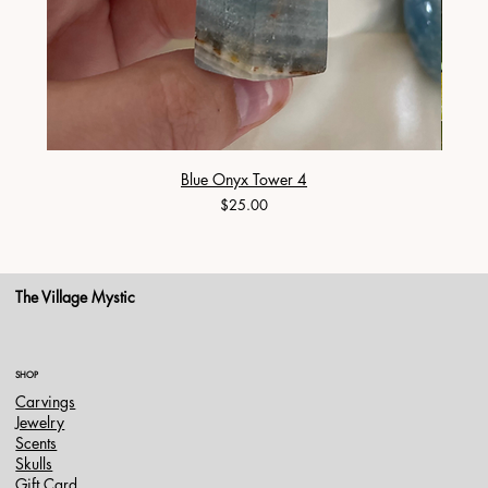
Blue Onyx Tower 4
Price
$25.00
The Village Mystic
SHOP
Carvings
Jewelry
Scents
Skulls
Gift Card