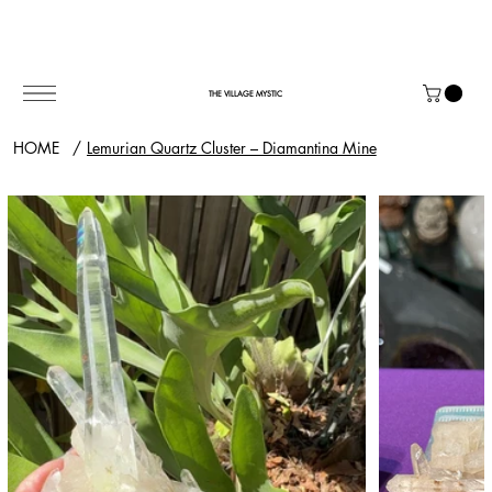
THE VILLAGE MYSTIC
HOME
/
Lemurian Quartz Cluster – Diamantina Mine