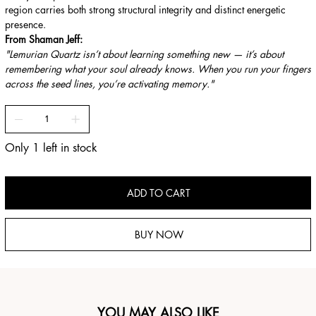
region carries both strong structural integrity and distinct energetic
presence.
From Shaman Jeff:
"Lemurian Quartz isn’t about learning something new — it’s about
remembering what your soul already knows. When you run your fingers
across the seed lines, you’re activating memory."
Only 1 left in stock
ADD TO CART
BUY NOW
YOU MAY ALSO LIKE