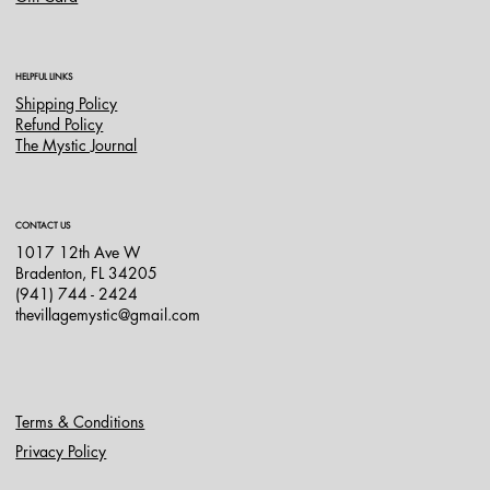
HELPFUL LINKS
Shipping Policy
Refund Policy
The Mystic Journal
CONTACT US
1017 12th Ave W
Bradenton, FL 34205
(941) 744 - 2424
thevillagemystic@gmail.com
Terms & Conditions
Privacy Policy