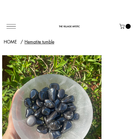
THE VILLAGE MYSTIC
HOME
/
Hematite tumble