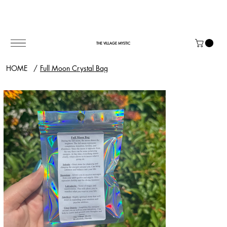
THE VILLAGE MYSTIC
HOME
/
Full Moon Crystal Bag