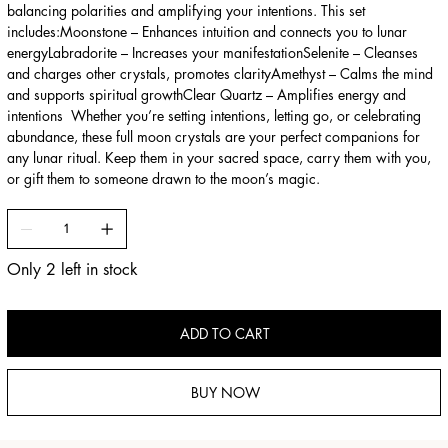
balancing polarities and amplifying your intentions. This set
includes:Moonstone – Enhances intuition and connects you to lunar
energyLabradorite – Increases your manifestationSelenite – Cleanses
and charges other crystals, promotes clarityAmethyst – Calms the mind
and supports spiritual growthClear Quartz – Amplifies energy and
intentions Whether you’re setting intentions, letting go, or celebrating
abundance, these full moon crystals are your perfect companions for
any lunar ritual. Keep them in your sacred space, carry them with you,
or gift them to someone drawn to the moon’s magic.
Only 2 left in stock
ADD TO CART
BUY NOW