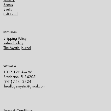
Scents
Skulls
Gift Card
HELPFUL LINKS
Shipping Policy
Refund Policy
The Mystic Journal
CONTACT US
1017 12th Ave W
Bradenton, FL 34205
(941) 744 - 2424
thevillagemystic@gmail.com
Terms & Conditions