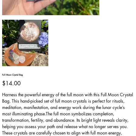
Full Moon Crystal Bag
Price
$14.00
Harness the powerful energy of the full moon with this Full Moon Crystal
Bag. This hand-picked set of full moon crystals is perfect for rituals,
meditation, manifestation, and energy work during the lunar cycle’s
most illuminating phase.The full moon symbolizes completion,
transformation, fertility, and abundance. Its bright light reveals clarity,
helping you assess your path and release what no longer serves you.
These crystals are carefully chosen to align with full moon energy,