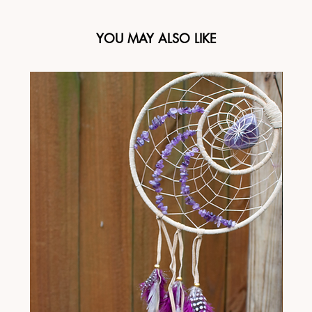
YOU MAY ALSO LIKE