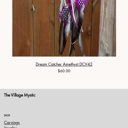
Dream Catcher Amethyst DCV42
Price
$60.00
The Village Mystic
SHOP
Carvings
Jewelry