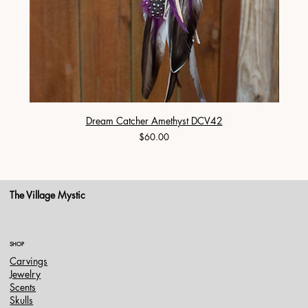
Dream Catcher Amethyst DCV42
Price
$60.00
The Village Mystic
SHOP
Carvings
Jewelry
Scents
Skulls