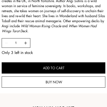
creates in the UK, in North Yorkshire. Author Angi Sullins is a wild
woman in service of feminine sovereignty. In books, workshops, and
retreats, she takes women on journeys of self-discovery to unchain their
lives and re-wild their heart. She lives in Wonderland with husband Silas
Toball and their rescue animal menagerie. Other empowering decks by
Angi include
Wild Woman Rising Oracle
and
When Women Had
Wings Tarot Deck.
Only 3 left in stock
ADD TO CART
BUY NOW