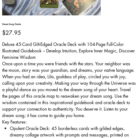
Dream Song Oracle
Price
$27.95
Deluxe 45-Card Gilt-Edged Oracle Deck with 104-Page Full-Color
Illustrated Guidebook – Develop Intuition, Explore Inner Magic, Discover
Feminine Wisdom
Once upon a time you were friends with the stars. Your neighbor was
the moon, story was your guardian, and dreams, your native language.
When you had an idea, Lila, goddess of play, circled you with joy,
calling upon your creativity. Making your way through the Universe was
a playful dance as you moved to the dream song of your heart. Travel
the pages of this oracle map to reawaken your dream song. Use the
wisdom contained in this inspirational guidebook and oracle deck to
support your connection to authenticity. You deserve it. Listen to your
dream song; it has come to guide you home.
Key Features:
Opulent Oracle Deck: 45 borderless cards with gilded edges,
dreamy collage artwork with prompts and messages, printed on