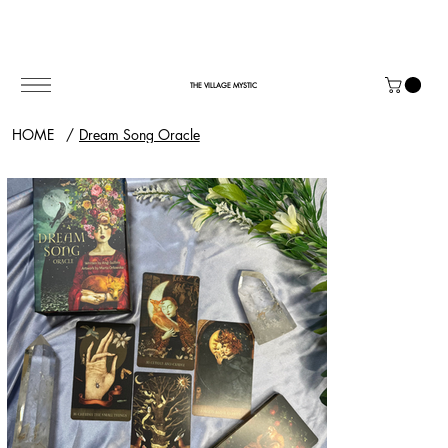
THE VILLAGE MYSTIC
HOME
/
Dream Song Oracle