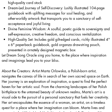
high-quality card stock
Dream-Led Journey of Self-Discovery: Lushly illustrated 104-page
guidebook with uplifting messages for soul healing, and
otherworldly artwork that transports you to a sanctuary of self-
acceptance and joyful living
Divine Feminine Wisdom: A soulful, poetic guide to sovereignty and
self-expression, creative freedom, and conscious revitalization
High-Quality Set: Includes gold gilt-edged cards, richly illustrated 4"
x 6" paperback guidebook, gold organza drawstring pouch,
presented in ornately designed magnetic box
Let Dream Song Oracle sing you home, to the place where inspiration
and imaginings lead you to your bliss.
About the Creators: Artist Marta Orlowska, a Polish-born artist,
navigates the canvas of life in search of her own sacred space on Earth.
Her journey is an exploration of inspiration, a quest to find the perfect
haven for her artistic soul. From the charming landscapes of her Polish
birthplace to the untamed beauty of unknown realms, Marta’s art is a
visual ode to the pursuit of a personal sanctuary that fuels her creativity.
Her art encapsulates the essence of a woman, an artist, on a timeless
quest for a place where her imagination can bloom. Marta lives and