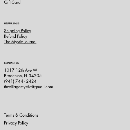
Gift Card
HELPFUL LINKS
Shipping Policy
Refund Policy
The Mystic Journal
CONTACT US
1017 12th Ave W
Bradenton, FL 34205
(941) 744 - 2424
thevillagemystic@gmail.com
Terms & Conditions
Privacy Policy