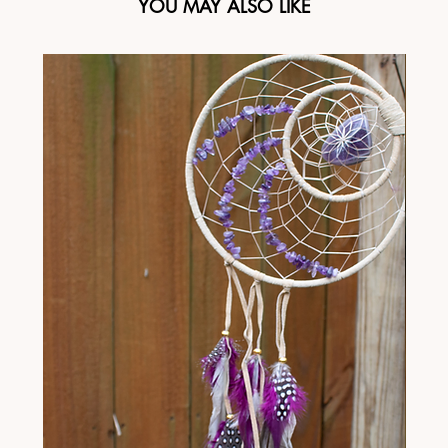
YOU MAY ALSO LIKE