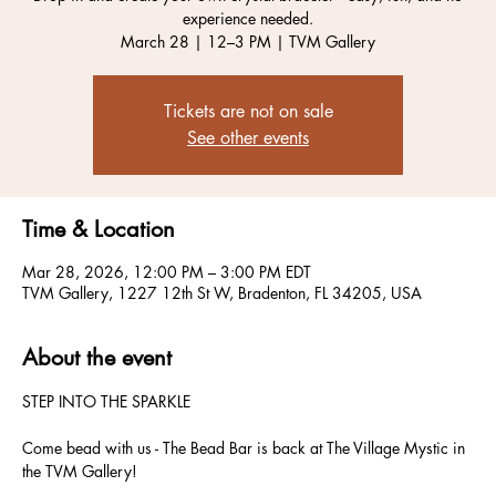
experience needed.
March 28 | 12–3 PM | TVM Gallery
Tickets are not on sale
See other events
Time & Location
Mar 28, 2026, 12:00 PM – 3:00 PM EDT
TVM Gallery, 1227 12th St W, Bradenton, FL 34205, USA
About the event
STEP INTO THE SPARKLE
Come bead with us - The Bead Bar is back at The Village Mystic in 
the TVM Gallery!