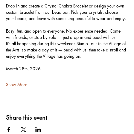
Drop in and create a Crystal Chakra Bracelet or design your own 
custom bracelet from our bead bar. Pick your crystals, choose 
your beads, and leave with something beautiful to wear and enjoy.
Easy, fun, and open to everyone. No experience needed. Come 
with friends, or stop by solo — just drop in and bead with us.
It’s all happening during this weekends Studio Tour in the Village of 
the Arts, so make a day of it — bead with us, then take a stroll and 
enjoy everything the Village has going on.
March 28th, 2026
Show More
Share this event