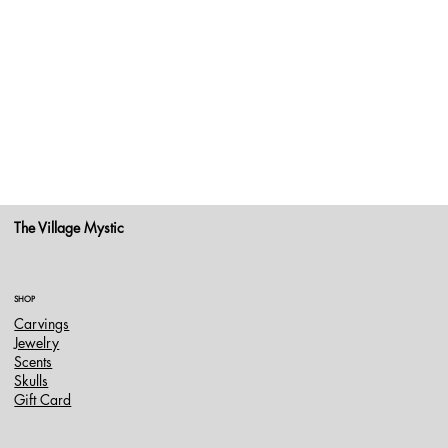
The Village Mystic
SHOP
Carvings
Jewelry
Scents
Skulls
Gift Card