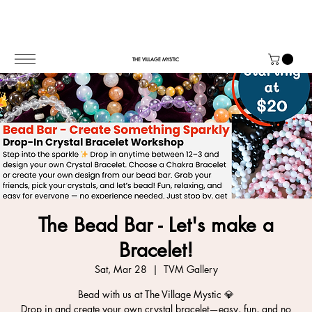
THE VILLAGE MYSTIC
The Bead Bar - Let's make a
Bracelet!
Sat, Mar 28
  |  
TVM Gallery
Bead with us at The Village Mystic 💎
Drop in and create your own crystal bracelet—easy, fun, and no