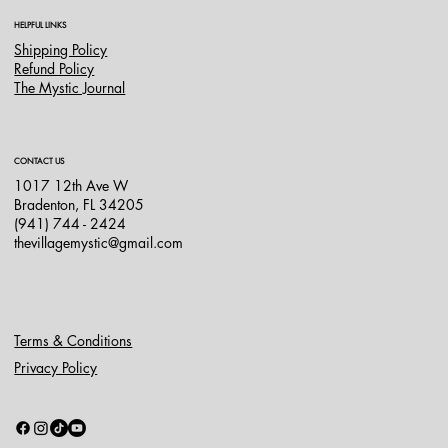
HELPFUL LINKS
Shipping Policy
Refund Policy
The Mystic Journal
CONTACT US
1017 12th Ave W
Bradenton, FL 34205
(941) 744 - 2424
thevillagemystic@gmail.com
Terms & Conditions
Privacy Policy