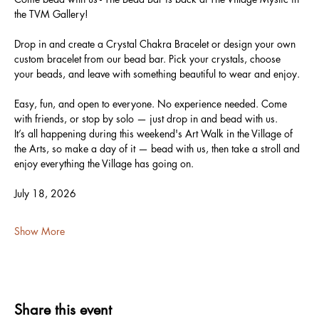
the TVM Gallery!
Drop in and create a Crystal Chakra Bracelet or design your own 
custom bracelet from our bead bar. Pick your crystals, choose 
your beads, and leave with something beautiful to wear and enjoy.
Easy, fun, and open to everyone. No experience needed. Come 
with friends, or stop by solo — just drop in and bead with us.
It’s all happening during this weekend's Art Walk in the Village of 
the Arts, so make a day of it — bead with us, then take a stroll and 
enjoy everything the Village has going on.
July 18, 2026
Show More
Share this event