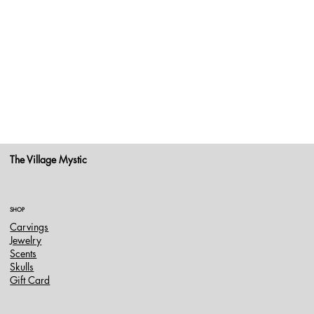
The Village Mystic
SHOP
Carvings
Jewelry
Scents
Skulls
Gift Card