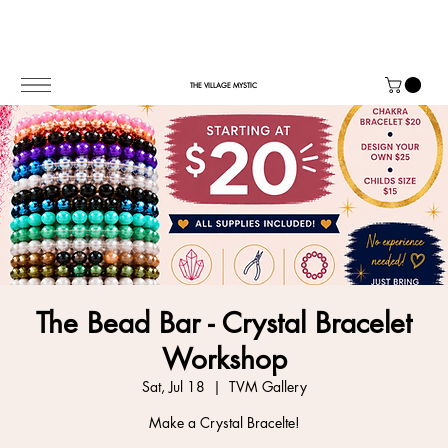
THE VILLAGE MYSTIC
The Bead Bar - Crystal Bracelet
Workshop
Sat, Jul 18
  |  
TVM Gallery
Make a Crystal Bracelte!