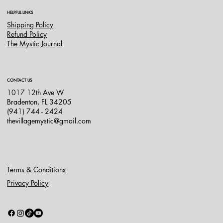
HELPFUL LINKS
Shipping Policy
Refund Policy
The Mystic Journal
CONTACT US
1017 12th Ave W
Bradenton, FL 34205
(941) 744 - 2424
thevillagemystic@gmail.com
Terms & Conditions
Privacy Policy