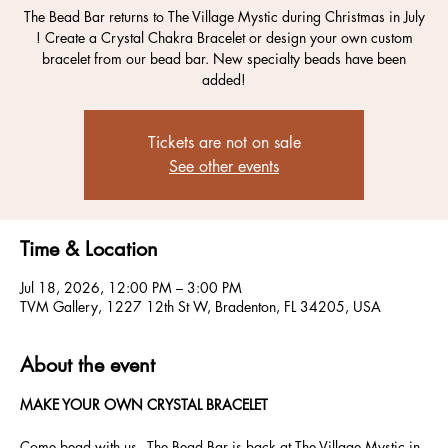
The Bead Bar returns to The Village Mystic during Christmas in July
! Create a Crystal Chakra Bracelet or design your own custom
bracelet from our bead bar. New specialty beads have been
added!
Tickets are not on sale
See other events
Time & Location
Jul 18, 2026, 12:00 PM – 3:00 PM
TVM Gallery, 1227 12th St W, Bradenton, FL 34205, USA
About the event
MAKE YOUR OWN CRYSTAL BRACELET
Come bead with us - The Bead Bar is back at The Village Mystic in 