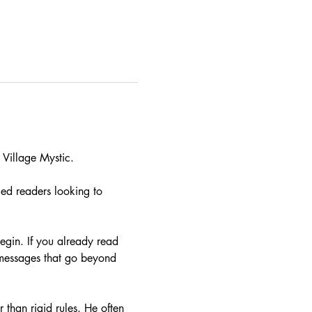
Village Mystic. 
ced readers looking to 
begin. If you already read 
e messages that go beyond 
 than rigid rules. He often 