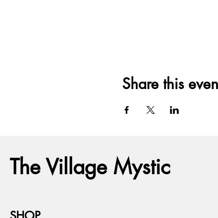
Share this even
The Village Mystic
SHOP