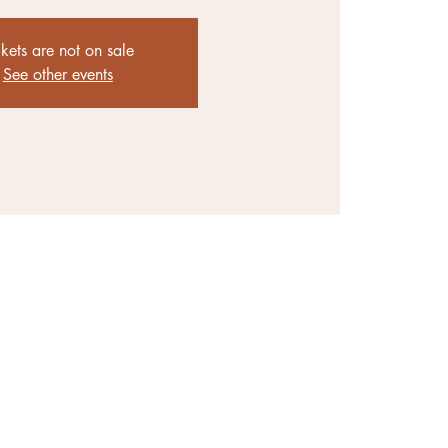
ckets are not on sale
See other events