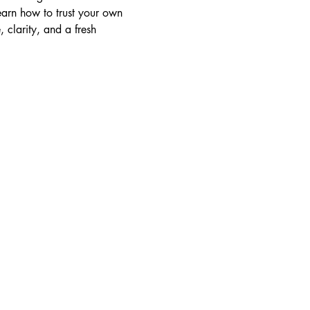
learn how to trust your own 
 clarity, and a fresh 