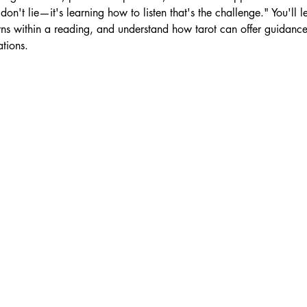
don't lie—it's learning how to listen that's the challenge." You'll 
ns within a reading, and understand how tarot can offer guidance,
tions.