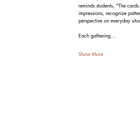
reminds students, "The cards 
impressions, recognize patter
perspective on everyday situa
Each gathering…
Show More