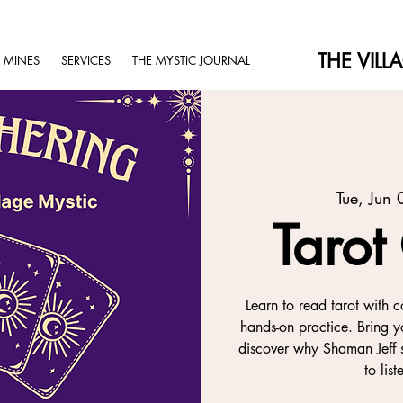
THE VILL
 MINES
SERVICES
THE MYSTIC JOURNAL
Tue, Jun 
Tarot
Learn to read tarot with c
hands-on practice. Bring y
discover why Shaman Jeff s
to lis