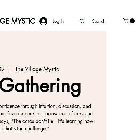
AGE MYSTIC
Log In
09
  |  
The Village Mystic
 Gathering
onfidence through intuition, discussion, and
our favorite deck or borrow one of ours and
ays, "The cards don't lie—it's learning how
ten that's the challenge."