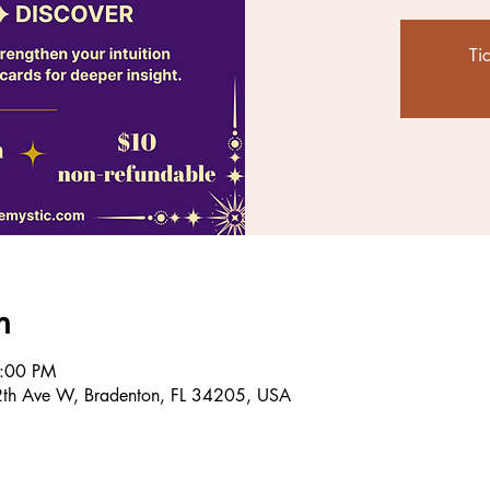
Ti
n
8:00 PM
2th Ave W, Bradenton, FL 34205, USA