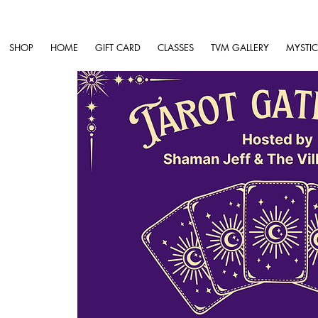
SHOP
HOME
GIFT CARD
CLASSES
TVM GALLERY
MYSTIC