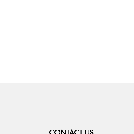
CONTACT US