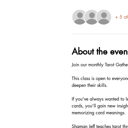
+ 5 ot
About the even
Join our monthly Tarot Gathe
This class is open to everyon
deepen their skills.
If you've always wanted to le
cards, you'll gain new insigh
memorizing card meanings.
Shaman Jeff teaches tarot thro