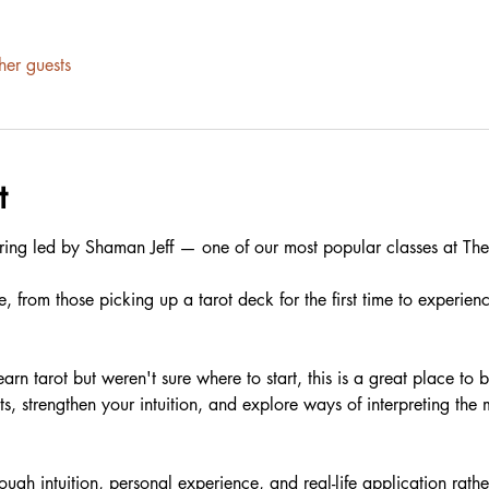
her guests
t
ring led by Shaman Jeff — one of our most popular classes at The 
e, from those picking up a tarot deck for the first time to experien
arn tarot but weren't sure where to start, this is a great place to 
ts, strengthen your intuition, and explore ways of interpreting th
ugh intuition, personal experience, and real-life application rather