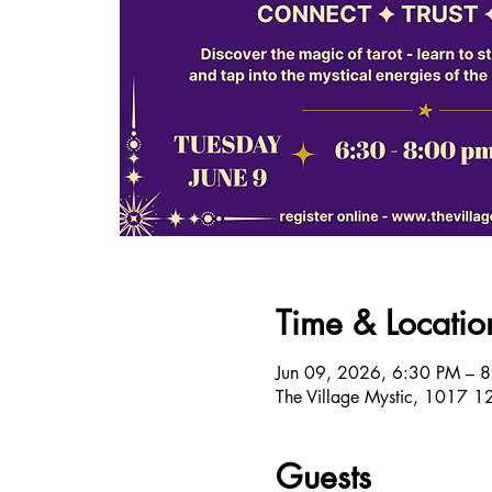
Time & Locatio
Jun 09, 2026, 6:30 PM – 
The Village Mystic, 1017 1
Guests