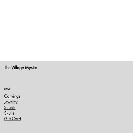
The Village Mystic
SHOP
Carvings
Jewelry
Scents
Skulls
Gift Card