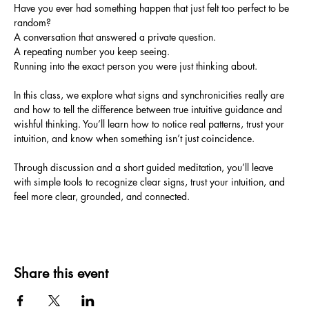
Have you ever had something happen that just felt too perfect to be 
random?
A conversation that answered a private question.
A repeating number you keep seeing.
Running into the exact person you were just thinking about.
In this class, we explore what signs and synchronicities really are 
and how to tell the difference between true intuitive guidance and 
wishful thinking. You’ll learn how to notice real patterns, trust your 
intuition, and know when something isn’t just coincidence.
Through discussion and a short guided meditation, you’ll leave 
with simple tools to recognize clear signs, trust your intuition, and 
feel more clear, grounded, and connected.
Share this event