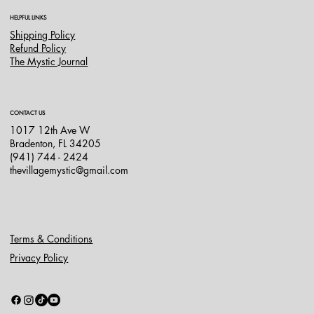
HELPFUL LINKS
Shipping Policy
Refund Policy
The Mystic Journal
CONTACT US
1017 12th Ave W
Bradenton, FL 34205
(941) 744 - 2424
thevillagemystic@gmail.com
Terms & Conditions
Privacy Policy