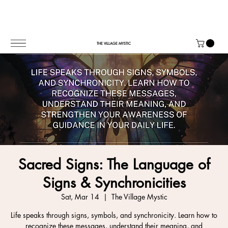
THE VILLAGE MYSTIC
Sacred Signs: The Language of
Signs & Synchronicities
Sat, Mar 14
  |  
The Village Mystic
Life speaks through signs, symbols, and synchronicity. Learn how to
recognize these messages, understand their meaning, and