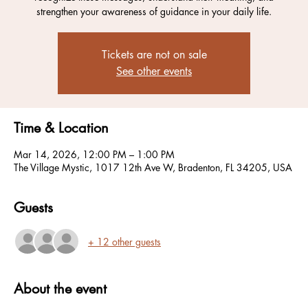
strengthen your awareness of guidance in your daily life.
Tickets are not on sale
See other events
Time & Location
Mar 14, 2026, 12:00 PM – 1:00 PM
The Village Mystic, 1017 12th Ave W, Bradenton, FL 34205, USA
Guests
+ 12 other guests
About the event