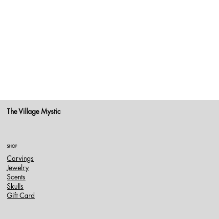
The Village Mystic
SHOP
Carvings
Jewelry
Scents
Skulls
Gift Card