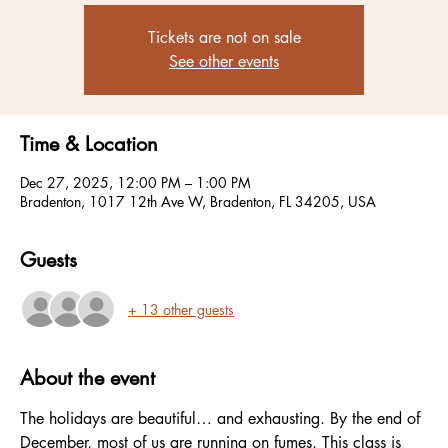
Tickets are not on sale
See other events
Time & Location
Dec 27, 2025, 12:00 PM – 1:00 PM
Bradenton, 1017 12th Ave W, Bradenton, FL 34205, USA
Guests
+ 13 other guests
About the event
The holidays are beautiful… and exhausting. By the end of 
December, most of us are running on fumes. This class is 