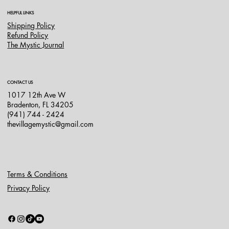
HELPFUL LINKS
Shipping Policy
Refund Policy
The Mystic Journal
CONTACT US
1017 12th Ave W
Bradenton, FL 34205
(941) 744 - 2424
thevillagemystic@gmail.com
Terms & Conditions
Privacy Policy