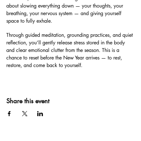
about slowing everything down — your thoughts, your 
breathing, your nervous system — and giving yourself 
space to fully exhale.
Through guided meditation, grounding practices, and quiet 
reflection, you’ll gently release stress stored in the body 
and clear emotional clutter from the season. This is a 
chance to reset before the New Year arrives — to rest, 
restore, and come back to yourself.
Share this event