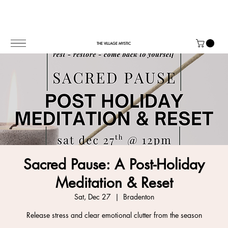
THE VILLAGE MYSTIC
Sacred Pause: A Post-Holiday
Meditation & Reset
Sat, Dec 27
  |  
Bradenton
Release stress and clear emotional clutter from the season