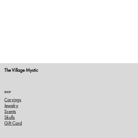
The Village Mystic
SHOP
Carvings
Jewelry
Scents
Skulls
Gift Card