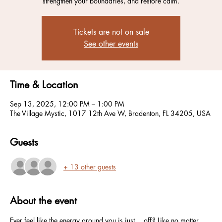
strengthen your boundaries, and restore calm.
Tickets are not on sale
See other events
Time & Location
Sep 13, 2025, 12:00 PM – 1:00 PM
The Village Mystic, 1017 12th Ave W, Bradenton, FL 34205, USA
Guests
+ 13 other guests
About the event
Ever feel like the energy around you is just… off? Like no matter 