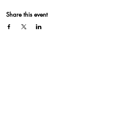
Share this event