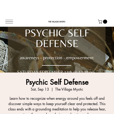
THE VILLAGE MYSTIC
Psychic Self Defense
Sat, Sep 13
  |  
The Village Mystic
Learn how to recognize when energy around you feels off and
discover simple ways to keep yourself clear and protected. This
class ends with a grounding meditation to help you release fear,