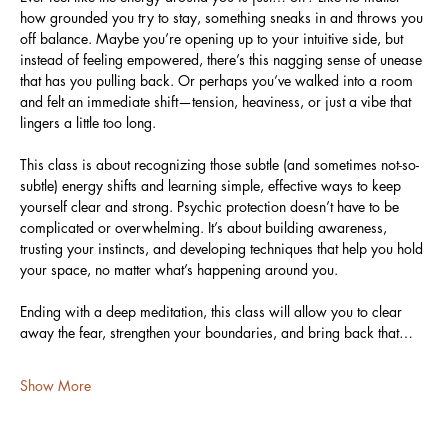
how grounded you try to stay, something sneaks in and throws you 
off balance. Maybe you’re opening up to your intuitive side, but 
instead of feeling empowered, there’s this nagging sense of unease 
that has you pulling back. Or perhaps you’ve walked into a room 
and felt an immediate shift—tension, heaviness, or just a vibe that 
lingers a little too long.
This class is about recognizing those subtle (and sometimes not-so-
subtle) energy shifts and learning simple, effective ways to keep 
yourself clear and strong. Psychic protection doesn’t have to be 
complicated or overwhelming. It’s about building awareness, 
trusting your instincts, and developing techniques that help you hold 
your space, no matter what’s happening around you.
Ending with a deep meditation, this class will allow you to clear 
away the fear, strengthen your boundaries, and bring back that…
Show More