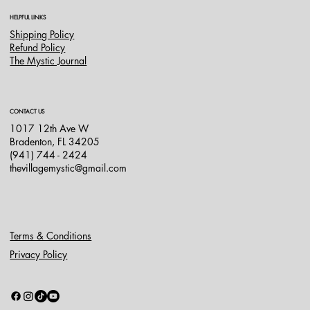
HELPFUL LINKS
Shipping Policy
Refund Policy
The Mystic Journal
CONTACT US
1017 12th Ave W
Bradenton, FL 34205
(941) 744 - 2424
thevillagemystic@gmail.com
Terms & Conditions
Privacy Policy