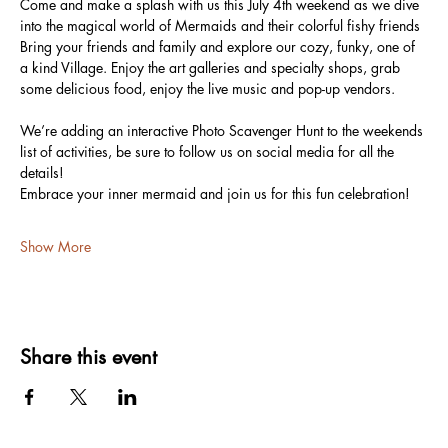
Come and make a splash with us this July 4th weekend as we dive 
into the magical world of Mermaids and their colorful fishy friends
Bring your friends and family and explore our cozy, funky, one of 
a kind Village. Enjoy the art galleries and specialty shops, grab 
some delicious food, enjoy the live music and pop-up vendors.
We’re adding an interactive Photo Scavenger Hunt to the weekends 
list of activities, be sure to follow us on social media for all the 
details!
Embrace your inner mermaid and join us for this fun celebration!
Show More
Share this event