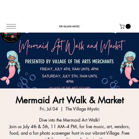
THE VILLAGE MYSTIC
Mermaid Art Walk & Market
Fri, Jul 04
  |  
The Village Mystic
Dive into the Mermaid Art Walk!
Join us July 4th & 5th, 11 AM–4 PM, for live music, art, vendors,
food, and a fun photo scavenger hunt in our vibrant Village. Free