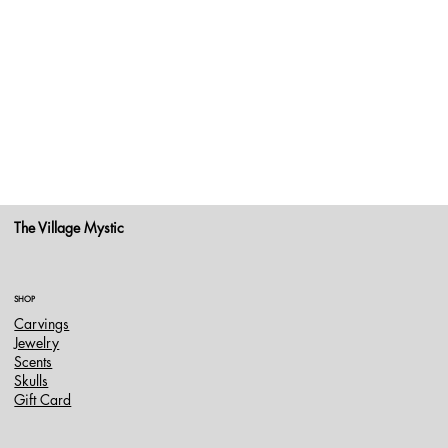
The Village Mystic
SHOP
Carvings
Jewelry
Scents
Skulls
Gift Card