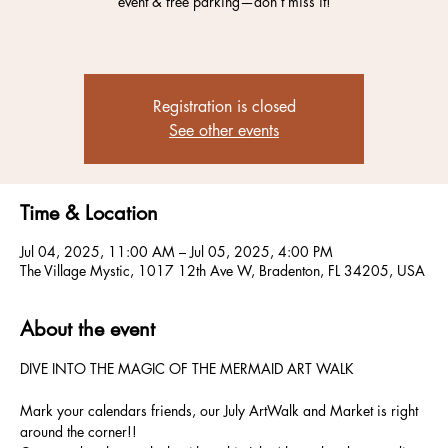
event & free parking—don’t miss it!
Registration is closed
See other events
Time & Location
Jul 04, 2025, 11:00 AM – Jul 05, 2025, 4:00 PM
The Village Mystic, 1017 12th Ave W, Bradenton, FL 34205, USA
About the event
DIVE INTO THE MAGIC OF THE MERMAID ART WALK
Mark your calendars friends, our July ArtWalk and Market is right 
around the corner!!