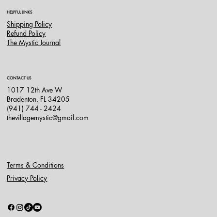
HELPFUL LINKS
Shipping Policy
Refund Policy
The Mystic Journal
CONTACT US
1017 12th Ave W
Bradenton, FL 34205
(941) 744 - 2424
thevillagemystic@gmail.com
Terms & Conditions
Privacy Policy