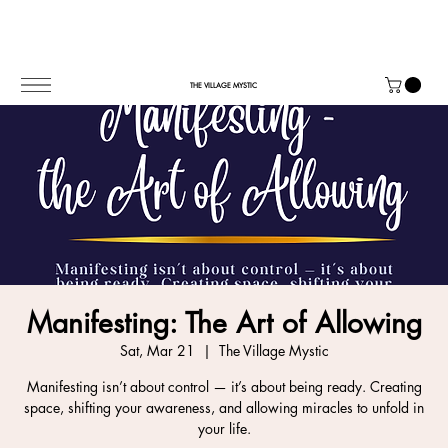
THE VILLAGE MYSTIC
Manifesting: The Art of Allowing
Sat, Mar 21
  |  
The Village Mystic
Manifesting isn’t about control — it’s about being ready. Creating
space, shifting your awareness, and allowing miracles to unfold in
your life.