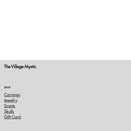
The Village Mystic
SHOP
Carvings
Jewelry
Scents
Skulls
Gift Card