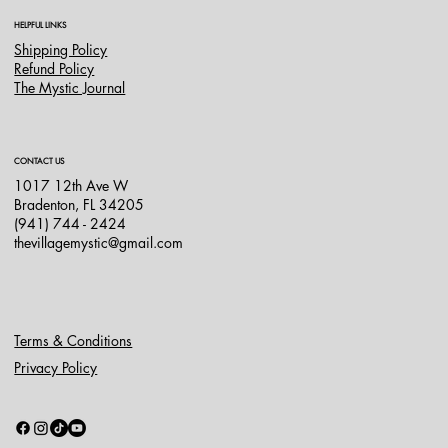
HELPFUL LINKS
Shipping Policy
Refund Policy
The Mystic Journal
CONTACT US
1017 12th Ave W
Bradenton, FL 34205
(941) 744 - 2424
thevillagemystic@gmail.com
Terms & Conditions
Privacy Policy