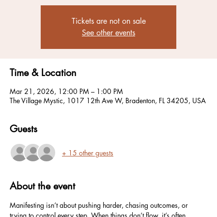
Tickets are not on sale
See other events
Time & Location
Mar 21, 2026, 12:00 PM – 1:00 PM
The Village Mystic, 1017 12th Ave W, Bradenton, FL 34205, USA
Guests
+ 15 other guests
About the event
Manifesting isn’t about pushing harder, chasing outcomes, or 
trying to control every step. When things don’t flow, it’s often 