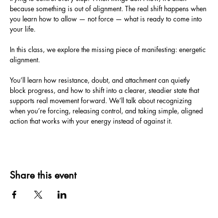
because something is out of alignment. The real shift happens when 
you learn how to allow — not force — what is ready to come into 
your life.
In this class, we explore the missing piece of manifesting: energetic 
alignment. 
You’ll learn how resistance, doubt, and attachment can quietly 
block progress, and how to shift into a clearer, steadier state that 
supports real movement forward. We’ll talk about recognizing 
when you’re forcing, releasing control, and taking simple, aligned 
action that works with your energy instead of against it.
Share this event