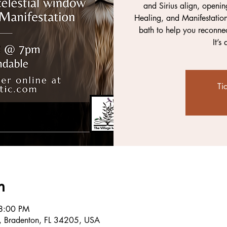
and Sirius align, openin
Healing, and Manifestation
bath to help you reconnec
It’s
Ti
n
8:00 PM
, Bradenton, FL 34205, USA