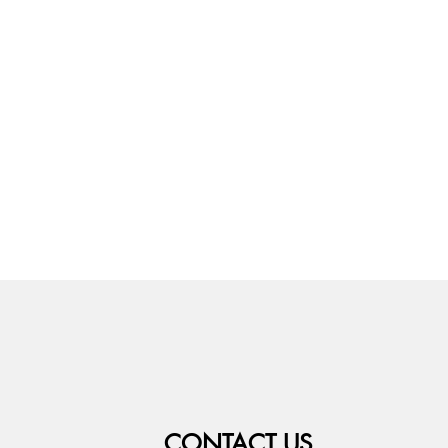
CONTACT US