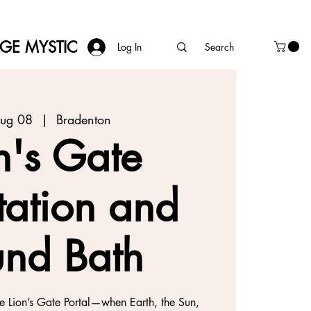
AGE MYSTIC
Log In
Aug 08
  |  
Bradenton
n's Gate
tation and
nd Bath
he Lion’s Gate Portal—when Earth, the Sun,