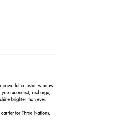
a powerful celestial window 
p you reconnect, recharge, 
shine brighter than ever. 
carrier for Three Nations, 