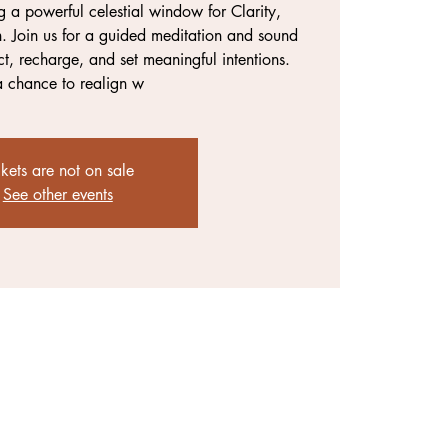
g a powerful celestial window for Clarity,
. Join us for a guided meditation and sound
t, recharge, and set meaningful intentions.
 a chance to realign w
ckets are not on sale
See other events