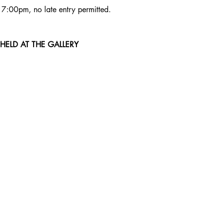
t 7:00pm, no late entry permitted. 
 HELD AT THE GALLERY