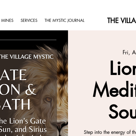
THE VILL
 MINES
SERVICES
THE MYSTIC JOURNAL
Fri, 
Lio
Medi
Sou
Step into the energy of t