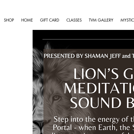
SHOP
HOME
GIFT CARD
CLASSES
TVM GALLERY
MYSTIC