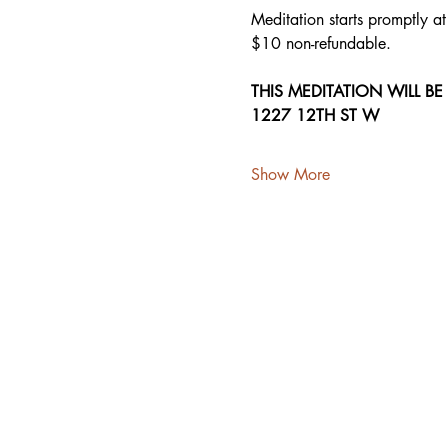
Meditation starts promptly a
$10 non-refundable.
THIS MEDITATION WILL BE
1227 12TH ST W
Show More