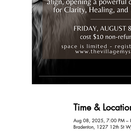
Time & Locatio
Aug 08, 2025, 7:00 PM – 
Bradenton, 1227 12th St W