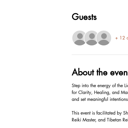
Guests
+ 12 o
About the even
Step into the energy of the 
for Clarity, Healing, and Ma
and set meaningful intentions.
This event is facilitated by
Reiki Master, and Tibetan Re