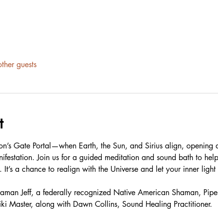
ther guests
t
Lion’s Gate Portal—when Earth, the Sun, and Sirius align, opening 
nifestation. Join us for a guided meditation and sound bath to hel
 It’s a chance to realign with the Universe and let your inner light 
 Shaman Jeff, a federally recognized Native American Shaman, Pipe 
iki Master, along with Dawn Collins, Sound Healing Practitioner.