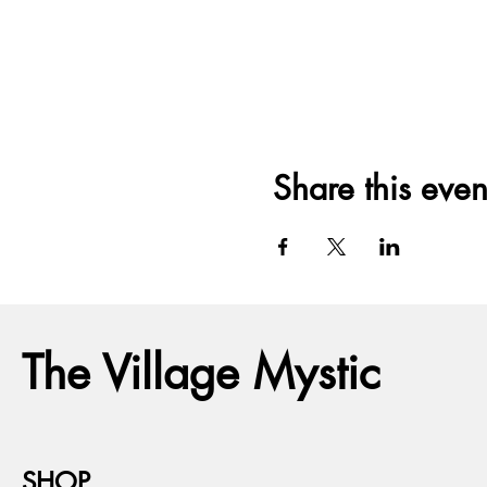
Share this even
The Village Mystic
SHOP