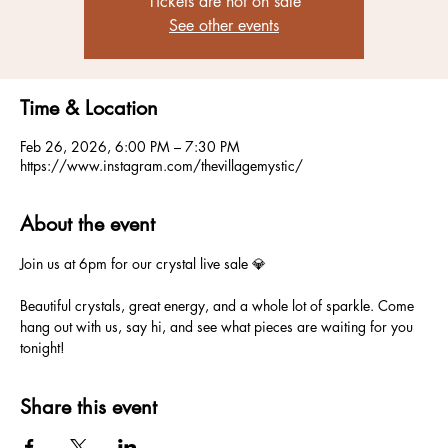
Tickets are not on sale
See other events
Time & Location
Feb 26, 2026, 6:00 PM – 7:30 PM
https://www.instagram.com/thevillagemystic/
About the event
Join us at 6pm for our crystal live sale 💎
Beautiful crystals, great energy, and a whole lot of sparkle. Come 
hang out with us, say hi, and see what pieces are waiting for you 
tonight!
Share this event