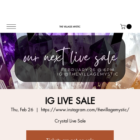
THE VILLAGE MYSTIC
IG LIVE SALE
Thu, Feb 26
  |  
https://www.instagram.com/thevillagemystic/
Crystal Live Sale