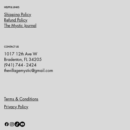
HELPFUL LINKS
Shipping Policy
Refund Policy
The Mystic Journal
CONTACT US
1017 12th Ave W
Bradenton, FL 34205
(941) 744 - 2424
thevillagemystic@gmail.com
Terms & Conditions
Privacy Policy