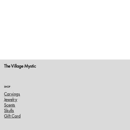
The Village Mystic
SHOP
Carvings
Jewelry
Scents
Skulls
Gift Card