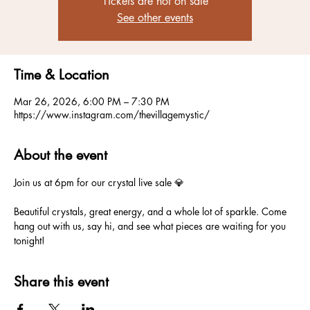
Tickets are not on sale
See other events
Time & Location
Mar 26, 2026, 6:00 PM – 7:30 PM
https://www.instagram.com/thevillagemystic/
About the event
Join us at 6pm for our crystal live sale 💎
Beautiful crystals, great energy, and a whole lot of sparkle. Come 
hang out with us, say hi, and see what pieces are waiting for you 
tonight!
Share this event