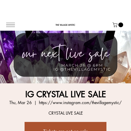
THE VILLAGE MYSTIC
IG CRYSTAL LIVE SALE
Thu, Mar 26
  |  
https://www.instagram.com/thevillagemystic/
CRYSTAL LIVE SALE