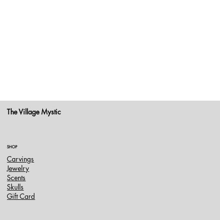
The Village Mystic
SHOP
Carvings
Jewelry
Scents
Skulls
Gift Card