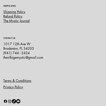
HELPFUL LINKS
Shipping Policy
Refund Policy
The Mystic Journal
CONTACT US
1017 12th Ave W
Bradenton, FL 34205
(941) 744 - 2424
thevillagemystic@gmail.com
Terms & Conditions
Privacy Policy