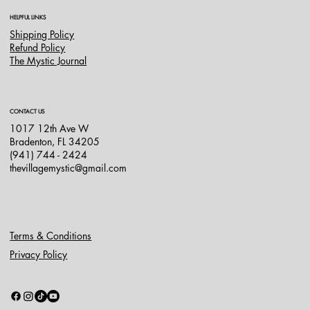
HELPFUL LINKS
Shipping Policy
Refund Policy
The Mystic Journal
CONTACT US
1017 12th Ave W
Bradenton, FL 34205
(941) 744 - 2424
thevillagemystic@gmail.com
Terms & Conditions
Privacy Policy