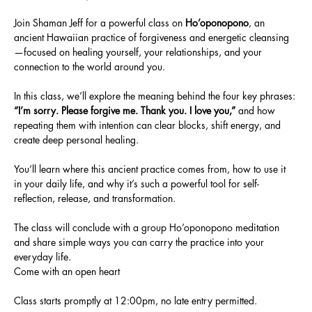
Join Shaman Jeff for a powerful class on 
Ho’oponopono
, an 
ancient Hawaiian practice of forgiveness and energetic cleansing
—focused on healing yourself, your relationships, and your 
connection to the world around you.
In this class, we’ll explore the meaning behind the four key phrases: 
“I’m sorry. Please forgive me. Thank you. I love you,” 
and how 
repeating them with intention can clear blocks, shift energy, and 
create deep personal healing.
You’ll learn where this ancient practice comes from, how to use it 
in your daily life, and why it’s such a powerful tool for self-
reflection, release, and transformation.
The class will conclude with a group Ho’oponopono meditation 
and share simple ways you can carry the practice into your 
everyday life.
Come with an open heart
Class starts promptly at 12:00pm, no late entry permitted. 