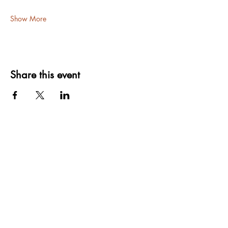
Show More
Share this event