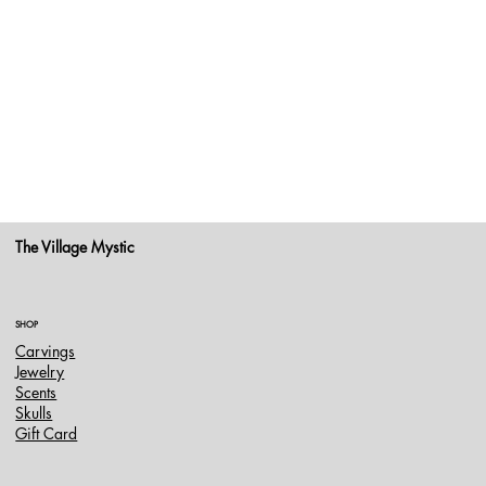
The Village Mystic
SHOP
Carvings
Jewelry
Scents
Skulls
Gift Card