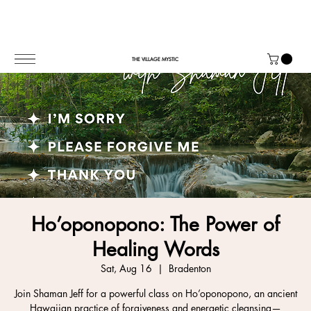
THE VILLAGE MYSTIC
Ho’oponopono: The Power of
Healing Words
Sat, Aug 16
  |  
Bradenton
Join Shaman Jeff for a powerful class on Ho’oponopono, an ancient
Hawaiian practice of forgiveness and energetic cleansing—