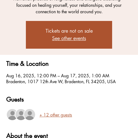
focused on healing yourself, your relationships, and your
connection to the world around you.
Tickets are not on sale
See other events
Time & Location
Aug 16, 2025, 12:00 PM – Aug 17, 2025, 1:00 AM
Bradenton, 1017 12th Ave W, Bradenton, FL 34205, USA
Guests
+ 12 other guests
About the event