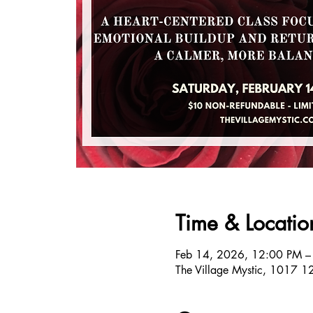
Time & Locatio
Feb 14, 2026, 12:00 PM –
The Village Mystic, 1017 1