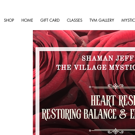
SHOP
HOME
GIFT CARD
CLASSES
TVM GALLERY
MYSTIC