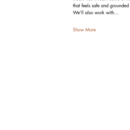
that feels safe and grounde
We’ll also work with…
Show More