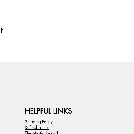
t
HELPFUL LINKS
Shipping Policy
Refund Policy
The Mystic Journal