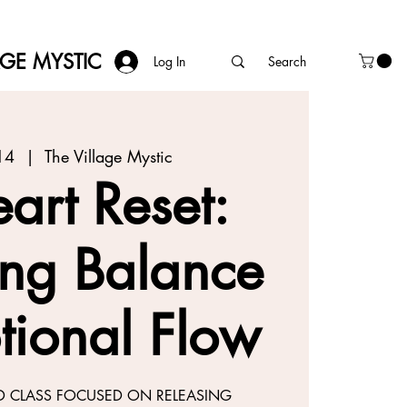
AGE MYSTIC
Log In
14
  |  
The Village Mystic
art Reset:
ing Balance
tional Flow
D CLASS FOCUSED ON RELEASING