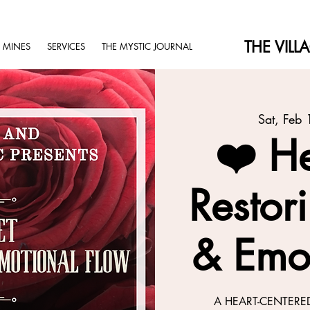
THE VILL
 MINES
SERVICES
THE MYSTIC JOURNAL
Sat, Feb 
❤️ He
Restor
& Emo
A HEART-CENTERE