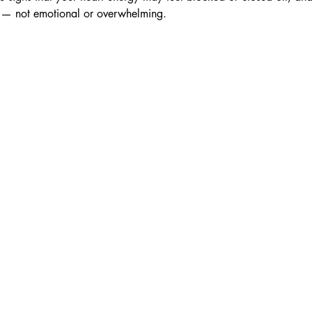
d — not emotional or overwhelming.