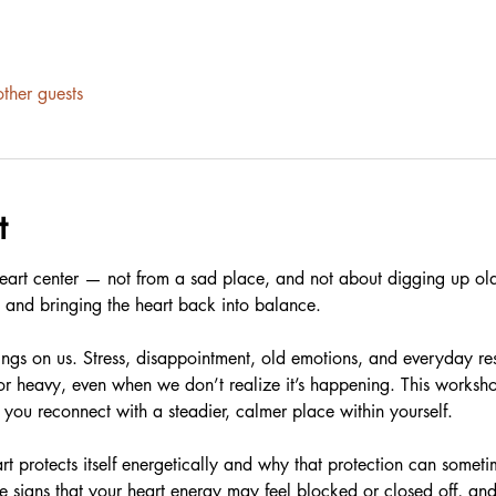
ther guests
t
 heart center — not from a sad place, and not about digging up old
e and bringing the heart back into balance.
ings on us. Stress, disappointment, old emotions, and everyday res
or heavy, even when we don’t realize it’s happening. This worksho
you reconnect with a steadier, calmer place within yourself.
t protects itself energetically and why that protection can sometim
e signs that your heart energy may feel blocked or closed off, and