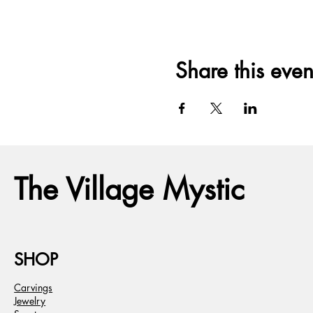
Share this even
The Village Mystic
SHOP
Carvings
Jewelry