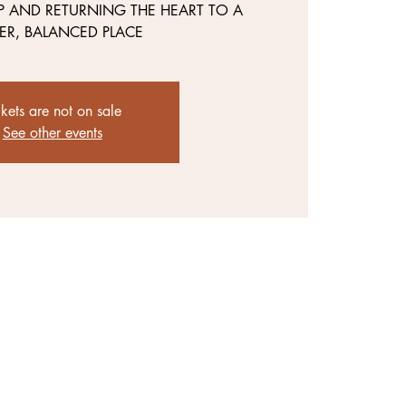
P AND RETURNING THE HEART TO A
ER, BALANCED PLACE
ckets are not on sale
See other events