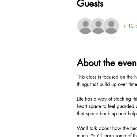
Guests
+ 12 o
About the even
This class is focused on the
things that build up over tim
Life has a way of stacking th
heart space to feel guarded 
that space back up and help 
We’ll talk about how the hear
much. You’ll learn some of th