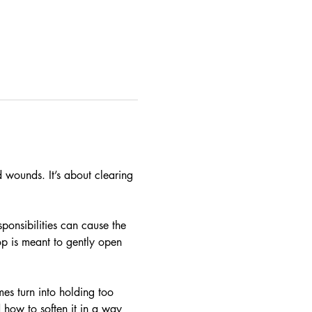
 wounds. It’s about clearing 
ponsibilities can cause the 
p is meant to gently open 
es turn into holding too 
 how to soften it in a way 