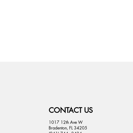
CONTACT US
1017 12th Ave W
Bradenton, FL 34205