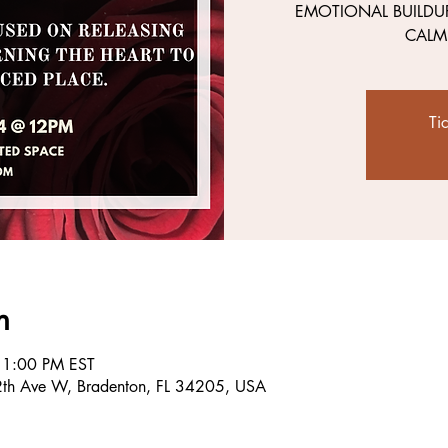
EMOTIONAL BUILDU
CALM
Ti
n
 1:00 PM EST
2th Ave W, Bradenton, FL 34205, USA